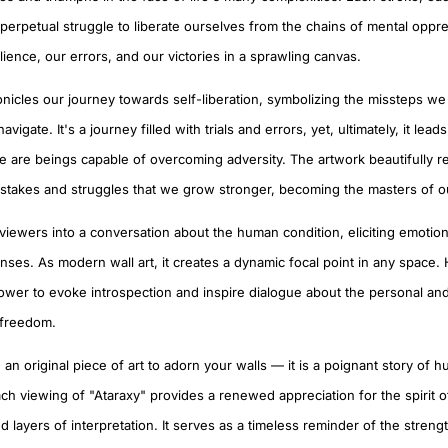
perpetual struggle to liberate ourselves from the chains of mental oppres
lience, our errors, and our victories in a sprawling canvas.
onicles our journey towards self-liberation, symbolizing the missteps we
igate. It's a journey filled with trials and errors, yet, ultimately, it lead
we are beings capable of overcoming adversity. The artwork beautifully re
istakes and struggles that we grow stronger, becoming the masters of o
 viewers into a conversation about the human condition, eliciting emotio
onses. As modern wall art, it creates a dynamic focal point in any space. 
 power to evoke introspection and inspire dialogue about the personal and
 freedom.
 an original piece of art to adorn your walls — it is a poignant story of 
ach viewing of "Ataraxy" provides a renewed appreciation for the spirit of
 layers of interpretation. It serves as a timeless reminder of the strengt