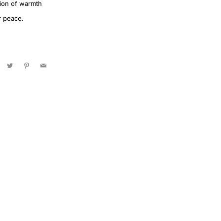
ation of warmth
r peace.
acebook
Twitter
Pinterest
Email