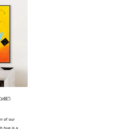
"x48")
on of our
ch hue is a