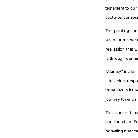
testament to our 
captures our resi
The painting chr
wrong turns we nav
realization that 
is through our m
"Ataraxy" invites
intellectual resp
value lies in its
journey towards
This is more than
and liberation. E
revealing nuanced