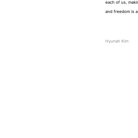
each of us, makin
and freedom is an
Hyunah Kim