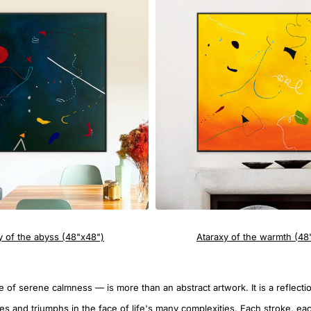
y of the abyss (48"x48")
Ataraxy of the warmth (48
 of serene calmness — is more than an abstract artwork. It is a reflecti
les and triumphs in the face of life's many complexities. Each stroke, ea