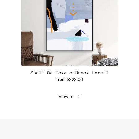
Shall We Take a Break Here I
from
$323.00
View all