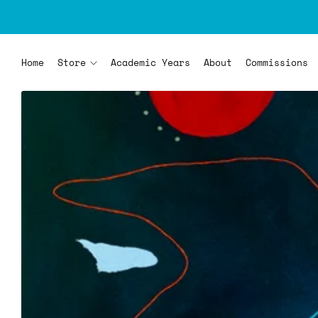
Home
Store
Academic Years
About
Commissions