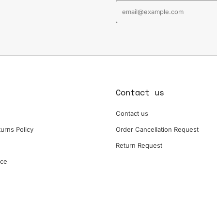
Contact us
Contact us
urns Policy
Order Cancellation Request
Return Request
ice