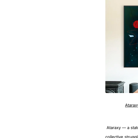
Atarax
Ataraxy — a state
collective strugg