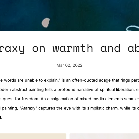
raxy on warmth and a
Mar 02, 2022
 words are unable to explain," is an often-quoted adage that rings parti
odern abstract painting tells a profound narrative of spiritual liberation, 
 quest for freedom. An amalgamation of mixed media elements seamles
oil painting, "Ataraxy" captures the eye with its simplistic charm, while it
l.