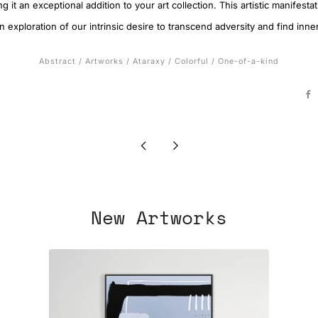
g it an exceptional addition to your art collection. This artistic manifest
 exploration of our intrinsic desire to transcend adversity and find inne
Abstract
/
Artworks
/
Ataraxy
/
Colorful
/
One-of-a-kind
F
Newer
Older
Post
Post
New Artworks