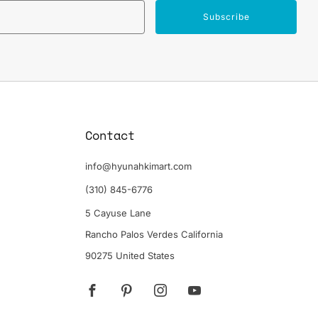
Email
Subscribe
Contact
info@hyunahkimart.com
(310) 845-6776
5 Cayuse Lane
Rancho Palos Verdes California
90275 United States
Facebook
Pinterest
Instagram
YouTube