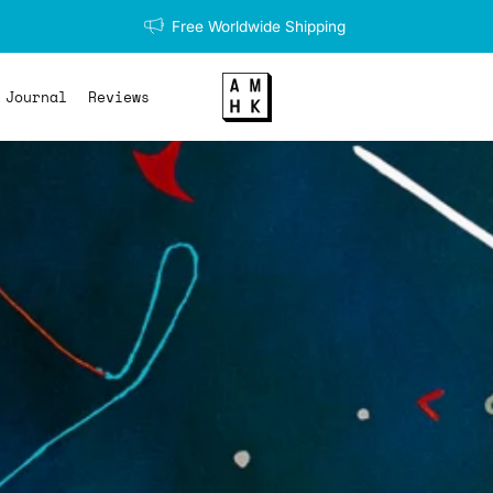
Free Worldwide Shipping
Journal
Reviews