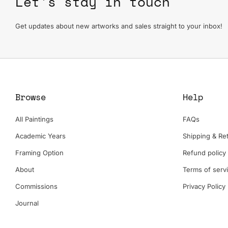
Let's stay in touch
Get updates about new artworks and sales straight to your inbox!
Browse
Help
All Paintings
FAQs
Academic Years
Shipping & Ret
Framing Option
Refund policy
About
Terms of serv
Commissions
Privacy Policy
Journal