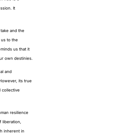
sion. It
 take and the
s us to the
minds us that it
ur own destinies.
nal and
However, its true
 collective
human resilience
 liberation,
h inherent in