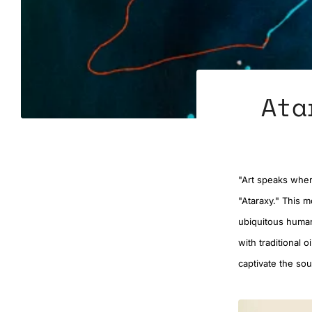
Ata
"Art speaks where
"Ataraxy." This m
ubiquitous human
with traditional 
captivate the sou