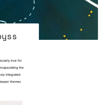
byss
cularly true for
encapsulating the
sly integrated
s deeper themes