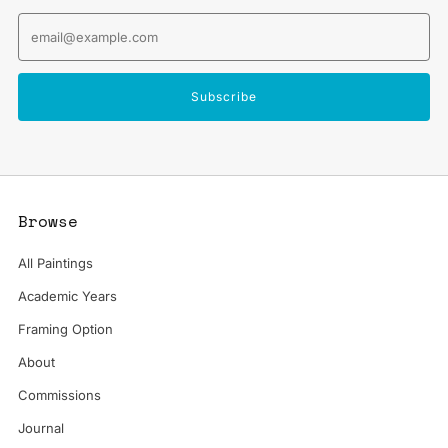
Email
Subscribe
Browse
All Paintings
Academic Years
Framing Option
About
Commissions
Journal