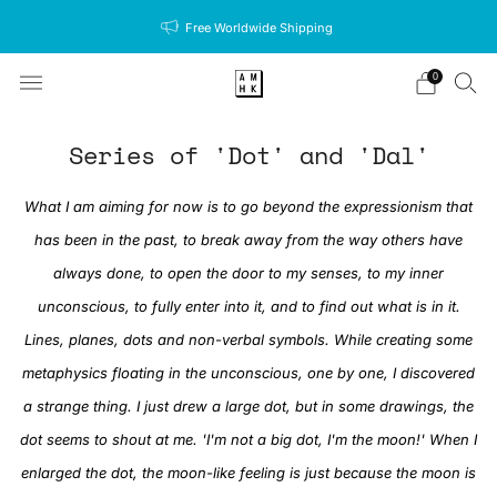
Free Worldwide Shipping
0
Series of 'Dot' and 'Dal'
What I am aiming for now is to go beyond the expressionism that
has been in the past, to break away from the way others have
always done, to open the door to my senses, to my inner
unconscious, to fully enter into it, and to find out what is in it.
Lines, planes, dots and non-verbal symbols. While creating some
metaphysics floating in the unconscious, one by one, I discovered
a strange thing. I just drew a large dot, but in some drawings, the
dot seems to shout at me. 'I'm not a big dot, I'm the moon!' When I
enlarged the dot, the moon-like feeling is just because the moon is