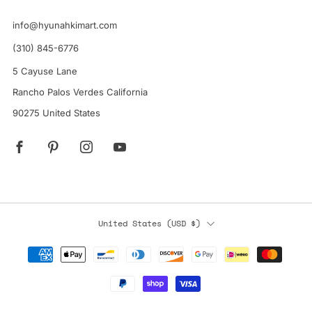
info@hyunahkimart.com
(310) 845-6776
5 Cayuse Lane
Rancho Palos Verdes California
90275 United States
Facebook
Pinterest
Instagram
YouTube
Country
United States (USD $)