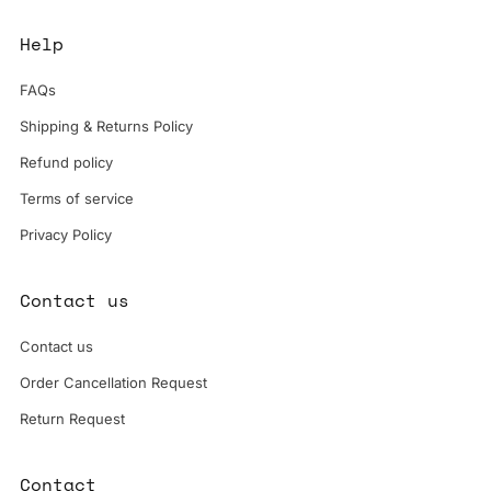
Help
FAQs
Shipping & Returns Policy
Refund policy
Terms of service
Privacy Policy
Contact us
Contact us
Order Cancellation Request
Return Request
Contact