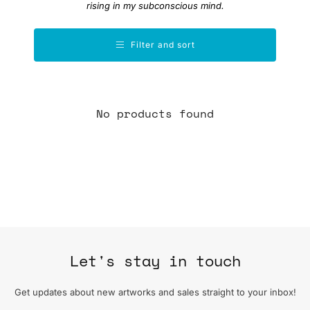
rising in my subconscious mind.
Filter and sort
No products found
Let's stay in touch
Get updates about new artworks and sales straight to your inbox!