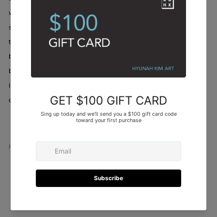
were moments of struggle, of course, where a color didn't quite
sing with its neighbors, or a line felt too timid. But through it all,
there was an exhilarating sense of building, of letting the canvas
breathe with its own developing rhythm. This painting truly
became a record of my hand, my breath, and my belief that even
in what appears to be chaos, there is an underlying, beautiful
order of movement and life.
Abstract
/
Artworks
/
Locomotion in color II
Hyunah Kim
Facebook
Twitter
Pinterest
Email
Newer
Older
Post
Post