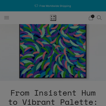
Free Worldwide Shipping
0
From Insistent Hum
to Vibrant Palette: