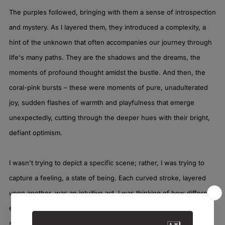
The purples followed, bringing with them a sense of introspection
and mystery. As I layered them, they introduced a complexity, a
hint of the unknown that often accompanies our journey through
life's many paths. They are the shadows and the dreams, the
moments of profound thought amidst the bustle. And then, the
coral-pink bursts – these were moments of pure, unadulterated
joy, sudden flashes of warmth and playfulness that emerge
unexpectedly, cutting through the deeper hues with their bright,
defiant optimism.
I wasn't trying to depict a specific scene; rather, I was trying to
capture a feeling, a state of being. Each curved stroke, layered
upon another, was an intuitive act. I was thinking of how different
experiences intertwine, how one feeling can flow into the next,
sometimes harmoniously, sometimes in a vibrant clash. There