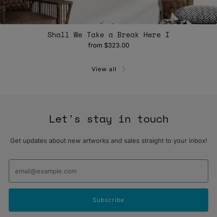
Shall We Take a Break Here I
from
$323.00
View all
Let's stay in touch
Get updates about new artworks and sales straight to your inbox!
Email
Subscribe