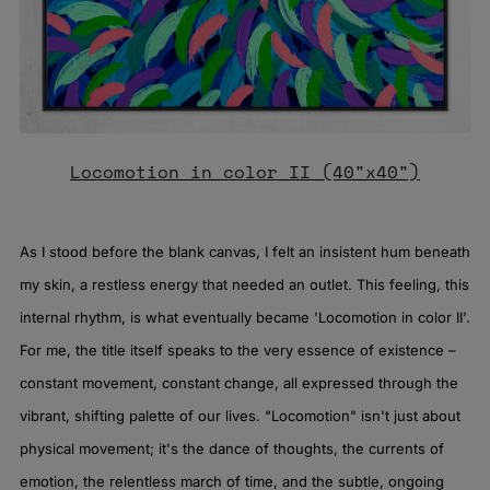
Locomotion in color II (40"x40")
As I stood before the blank canvas, I felt an insistent hum beneath
my skin, a restless energy that needed an outlet. This feeling, this
internal rhythm, is what eventually became 'Locomotion in color II'.
For me, the title itself speaks to the very essence of existence –
constant movement, constant change, all expressed through the
vibrant, shifting palette of our lives. "Locomotion" isn't just about
physical movement; it's the dance of thoughts, the currents of
emotion, the relentless march of time, and the subtle, ongoing