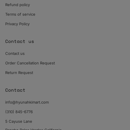
Refund policy
Terms of service
Privacy Policy
Contact us
Contact us
Order Cancellation Request
Return Request
Contact
info@hyunahkimart.com
(310) 845-6776
5 Cayuse Lane