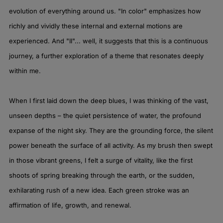
evolution of everything around us. "In color" emphasizes how
richly and vividly these internal and external motions are
experienced. And "II"... well, it suggests that this is a continuous
journey, a further exploration of a theme that resonates deeply
within me.
When I first laid down the deep blues, I was thinking of the vast,
unseen depths – the quiet persistence of water, the profound
expanse of the night sky. They are the grounding force, the silent
power beneath the surface of all activity. As my brush then swept
in those vibrant greens, I felt a surge of vitality, like the first
shoots of spring breaking through the earth, or the sudden,
exhilarating rush of a new idea. Each green stroke was an
affirmation of life, growth, and renewal.