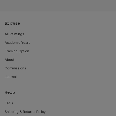
Browse
All Paintings
Academic Years
Framing Option
About
Commissions
Journal
Help
FAQs
Shipping & Returns Policy