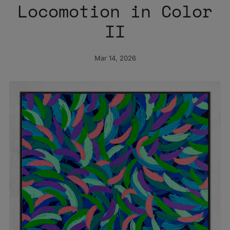
Locomotion in Color
II
Mar 14, 2026