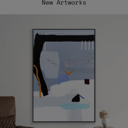
New Artworks