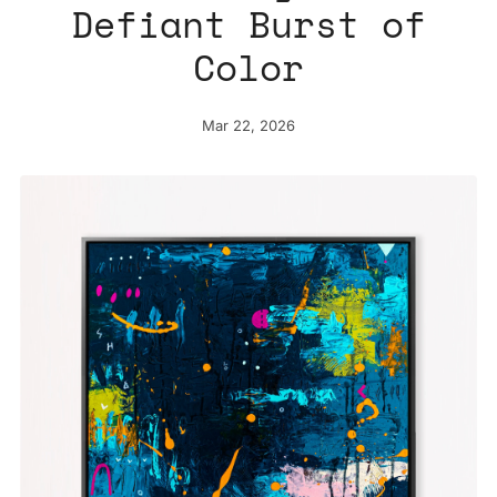
Defiant Burst of
Color
Mar 22, 2026