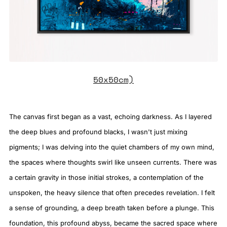
50x50cm)
The canvas first began as a vast, echoing darkness. As I layered
the deep blues and profound blacks, I wasn't just mixing
pigments; I was delving into the quiet chambers of my own mind,
the spaces where thoughts swirl like unseen currents. There was
a certain gravity in those initial strokes, a contemplation of the
unspoken, the heavy silence that often precedes revelation. I felt
a sense of grounding, a deep breath taken before a plunge. This
foundation, this profound abyss, became the sacred space where