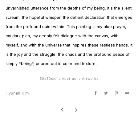
unvarnished utterance from the depths of my being. It's the silent
scream, the hopeful whisper, the defiant declaration that emerges
from the profound quiet within. This painting is my blue prayer,
my dark plea, my deeply felt dialogue with the canvas, with
myself, and with the universe that inspires these restless hands. It
is the joy and the struggle, the chaos and the profound peace of
simply *being*, poured out in color and texture.
50x50cm)
/
Abstract
/
Artworks
Hyunah Kim
Facebook
Twitter
Pinterest
Email
Newer
Older
Post
Post