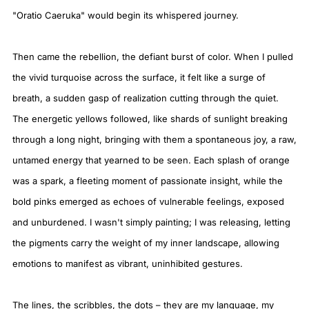
"Oratio Caeruka" would begin its whispered journey.
Then came the rebellion, the defiant burst of color. When I pulled
the vivid turquoise across the surface, it felt like a surge of
breath, a sudden gasp of realization cutting through the quiet.
The energetic yellows followed, like shards of sunlight breaking
through a long night, bringing with them a spontaneous joy, a raw,
untamed energy that yearned to be seen. Each splash of orange
was a spark, a fleeting moment of passionate insight, while the
bold pinks emerged as echoes of vulnerable feelings, exposed
and unburdened. I wasn't simply painting; I was releasing, letting
the pigments carry the weight of my inner landscape, allowing
emotions to manifest as vibrant, uninhibited gestures.
The lines, the scribbles, the dots – they are my language, my