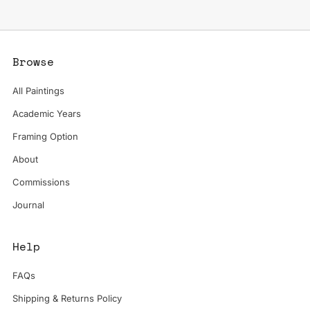
Browse
All Paintings
Academic Years
Framing Option
About
Commissions
Journal
Help
FAQs
Shipping & Returns Policy