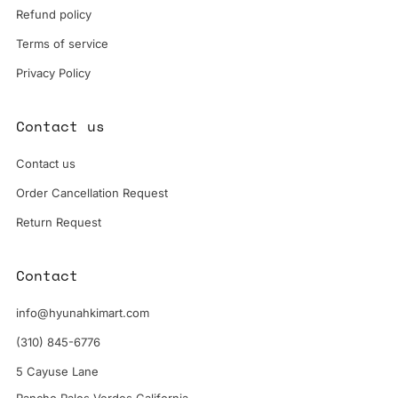
Refund policy
Terms of service
Privacy Policy
Contact us
Contact us
Order Cancellation Request
Return Request
Contact
info@hyunahkimart.com
(310) 845-6776
5 Cayuse Lane