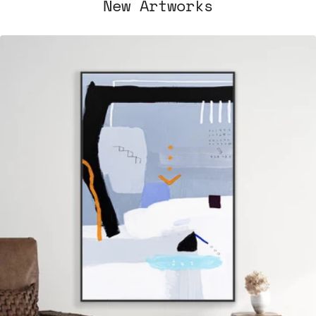
New Artworks