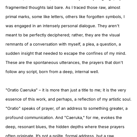
fragmented thoughts laid bare. As I traced those raw, almost
primal marks, some like letters, others like forgotten symbols, I
was engaged in an intensely personal dialogue. They aren't
meant to be perfectly deciphered; rather, they are the visual
remnants of a conversation with myself, a plea, a question, a
sudden insight that needed to escape the confines of my mind.
These are the spontaneous utterances, the prayers that don't
follow any script, born from a deep, internal well.
"Oratio Caeruka" – it is more than just a title to me; it is the very
essence of this work, and perhaps, a reflection of my artistic soul.
"Oratio" speaks of prayer, of an address to something greater, a
profound communication. And "Caeruka," for me, evokes the
deep, resonant blues, the hidden depths where these prayers
often originate. It’s not a polite, formal address, but a raw,