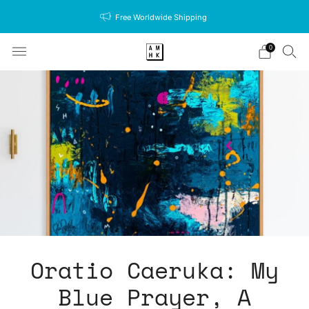
Free Worldwide Shipping
0
Oratio Caeruka: My
Blue Prayer, A