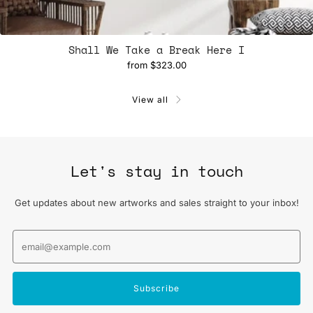
Shall We Take a Break Here I
from
$323.00
View all
Let's stay in touch
Get updates about new artworks and sales straight to your inbox!
Email
Subscribe