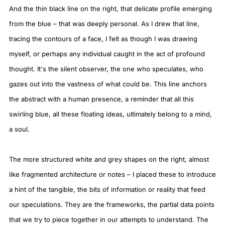
And the thin black line on the right, that delicate profile emerging
from the blue – that was deeply personal. As I drew that line,
tracing the contours of a face, I felt as though I was drawing
myself, or perhaps any individual caught in the act of profound
thought. It's the silent observer, the one who speculates, who
gazes out into the vastness of what could be. This line anchors
the abstract with a human presence, a reminder that all this
swirling blue, all these floating ideas, ultimately belong to a mind,
a soul.
The more structured white and grey shapes on the right, almost
like fragmented architecture or notes – I placed these to introduce
a hint of the tangible, the bits of information or reality that feed
our speculations. They are the frameworks, the partial data points
that we try to piece together in our attempts to understand. The