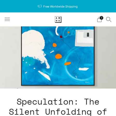
Free Worldwide Shipping
0
Speculation: The
Silent Unfolding of