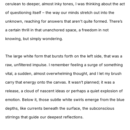
cerulean to deeper, almost inky tones, I was thinking about the act
of questioning itself – the way our minds stretch out into the
unknown, reaching for answers that aren't quite formed. There’s
a certain thrill in that unanchored space, a freedom in not
knowing, but simply wondering.
The large white form that bursts forth on the left side, that was a
raw, unfiltered impulse. I remember feeling a surge of something
vital, a sudden, almost overwhelming thought, and I let my brush
carry that energy onto the canvas. It wasn’t planned; it was a
release, a cloud of nascent ideas or perhaps a quiet explosion of
emotion. Below it, those subtle white swirls emerge from the blue
depths, like currents beneath the surface, the subconscious
stirrings that guide our deepest reflections.