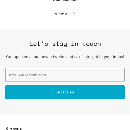
View all
Let's stay in touch
Get updates about new artworks and sales straight to your inbox!
Email
Subscribe
Browse