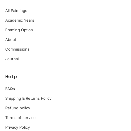
All Paintings
Academic Years
Framing Option
About
Commissions
Journal
Help
FAQs
Shipping & Returns Policy
Refund policy
Terms of service
Privacy Policy