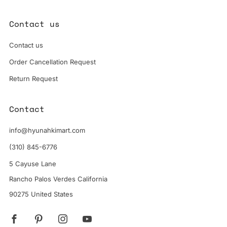
Contact us
Contact us
Order Cancellation Request
Return Request
Contact
info@hyunahkimart.com
(310) 845-6776
5 Cayuse Lane
Rancho Palos Verdes California
90275 United States
Facebook
Pinterest
Instagram
YouTube