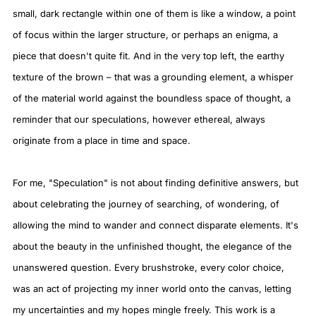
small, dark rectangle within one of them is like a window, a point
of focus within the larger structure, or perhaps an enigma, a
piece that doesn't quite fit. And in the very top left, the earthy
texture of the brown – that was a grounding element, a whisper
of the material world against the boundless space of thought, a
reminder that our speculations, however ethereal, always
originate from a place in time and space.
For me, "Speculation" is not about finding definitive answers, but
about celebrating the journey of searching, of wondering, of
allowing the mind to wander and connect disparate elements. It's
about the beauty in the unfinished thought, the elegance of the
unanswered question. Every brushstroke, every color choice,
was an act of projecting my inner world onto the canvas, letting
my uncertainties and my hopes mingle freely. This work is a