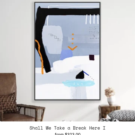
Shall We Take a Break Here I
from
$323.00