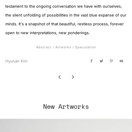
testament to the ongoing conversation we have with ourselves,
the silent unfolding of possibilities in the vast blue expanse of our
minds. It's a snapshot of that beautiful, restless process, forever
open to new interpretations, new ponderings.
Abstract
/
Artworks
/
Speculation
Hyunah Kim
Facebook
Twitter
Pinterest
Email
Newer
Older
Post
Post
New Artworks