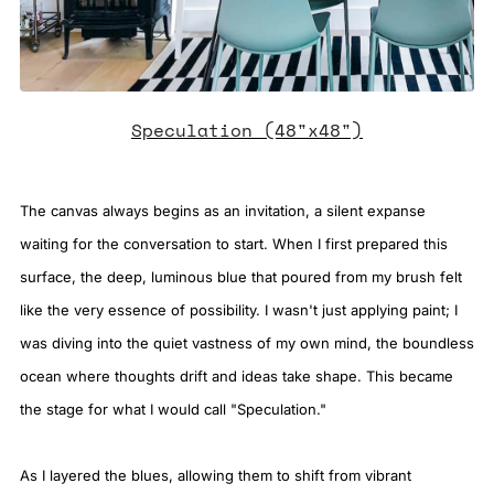
Speculation (48"x48")
The canvas always begins as an invitation, a silent expanse
waiting for the conversation to start. When I first prepared this
surface, the deep, luminous blue that poured from my brush felt
like the very essence of possibility. I wasn't just applying paint; I
was diving into the quiet vastness of my own mind, the boundless
ocean where thoughts drift and ideas take shape. This became
the stage for what I would call "Speculation."
As I layered the blues, allowing them to shift from vibrant