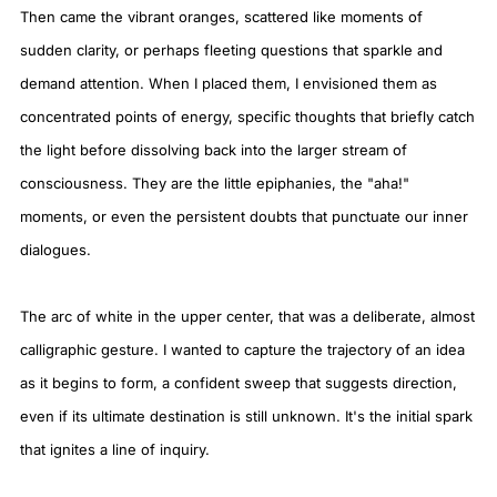
Then came the vibrant oranges, scattered like moments of
sudden clarity, or perhaps fleeting questions that sparkle and
demand attention. When I placed them, I envisioned them as
concentrated points of energy, specific thoughts that briefly catch
the light before dissolving back into the larger stream of
consciousness. They are the little epiphanies, the "aha!"
moments, or even the persistent doubts that punctuate our inner
dialogues.
The arc of white in the upper center, that was a deliberate, almost
calligraphic gesture. I wanted to capture the trajectory of an idea
as it begins to form, a confident sweep that suggests direction,
even if its ultimate destination is still unknown. It's the initial spark
that ignites a line of inquiry.