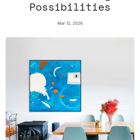
Possibilities
Mar 12, 2026