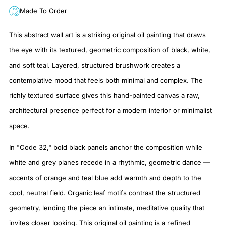
Made To Order
This abstract wall art is a striking original oil painting that draws
the eye with its textured, geometric composition of black, white,
and soft teal. Layered, structured brushwork creates a
contemplative mood that feels both minimal and complex. The
richly textured surface gives this hand-painted canvas a raw,
architectural presence perfect for a modern interior or minimalist
space.
In "Code 32," bold black panels anchor the composition while
white and grey planes recede in a rhythmic, geometric dance —
accents of orange and teal blue add warmth and depth to the
cool, neutral field. Organic leaf motifs contrast the structured
geometry, lending the piece an intimate, meditative quality that
invites closer looking. This original oil painting is a refined