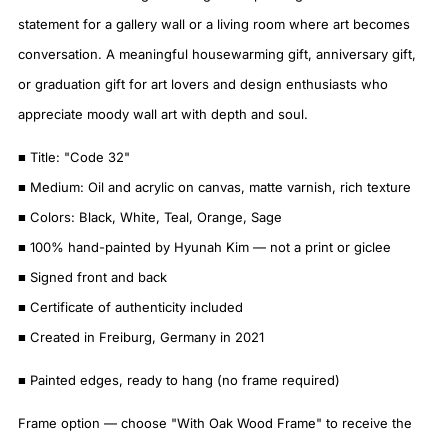
statement for a gallery wall or a living room where art becomes
conversation. A meaningful housewarming gift, anniversary gift,
or graduation gift for art lovers and design enthusiasts who
appreciate moody wall art with depth and soul.
■ Title: "Code 32"
■ Medium: Oil and acrylic on canvas, matte varnish, rich texture
■ Colors: Black, White, Teal, Orange, Sage
■ 100% hand-painted by Hyunah Kim — not a print or giclee
■ Signed front and back
■ Certificate of authenticity included
■ Created in Freiburg, Germany in 2021
■ Painted edges, ready to hang (no frame required)
Frame option — choose "With Oak Wood Frame" to receive the