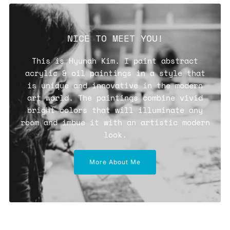
NICE TO MEET YOU!
This is Hyunah Kim. I paint abstract
acrylic & oil paintings in a style that
is unique and innovative in the modern
art world. The paintings combine vivid
bright colors that will illuminate any
room and imbue it with an artistic modern
look.
More About Me