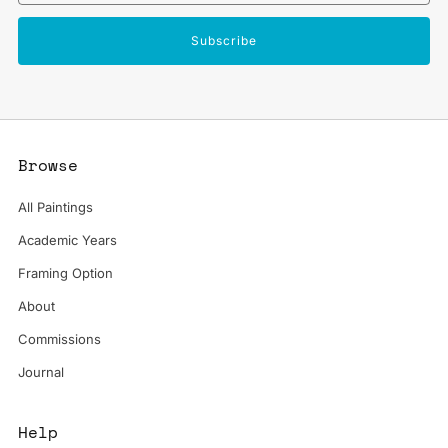
Subscribe
Browse
All Paintings
Academic Years
Framing Option
About
Commissions
Journal
Help