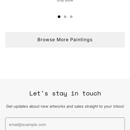
Etsy Store
Browse More Paintings
Let's stay in touch
Get updates about new artworks and sales straight to your inbox!
Email