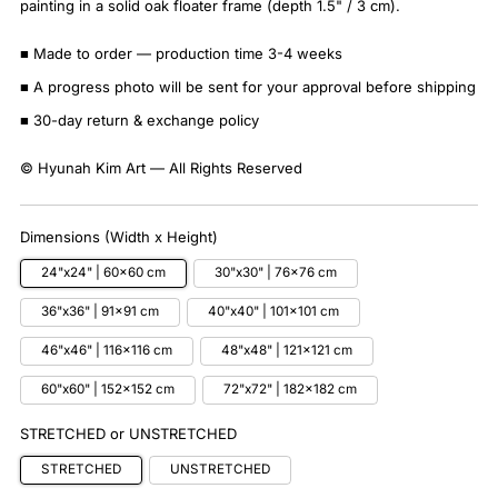
painting in a solid oak floater frame (depth 1.5" / 3 cm).
■ Made to order — production time 3-4 weeks
■ A progress photo will be sent for your approval before shipping
■ 30-day return & exchange policy
© Hyunah Kim Art — All Rights Reserved
Dimensions (Width x Height)
24"x24" | 60x60 cm
30"x30" | 76x76 cm
36"x36" | 91x91 cm
40"x40" | 101x101 cm
46"x46" | 116x116 cm
48"x48" | 121x121 cm
60"x60" | 152x152 cm
72"x72" | 182x182 cm
STRETCHED or UNSTRETCHED
STRETCHED
UNSTRETCHED