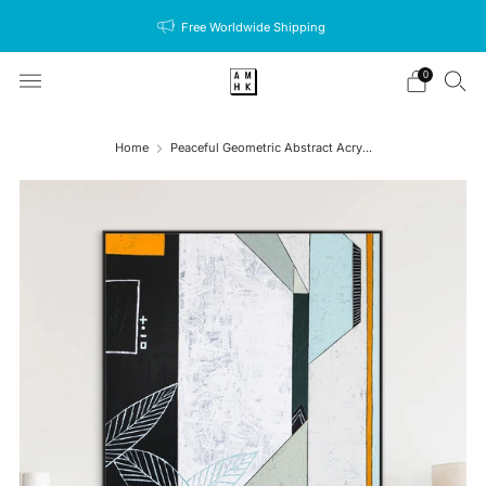
Free Worldwide Shipping
0
Home
Peaceful Geometric Abstract Acry...