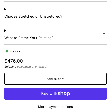
Choose Stretched or Unstretched?
Want to Frame Your Painting?
In stock
Regular
$476.00
price
Shipping
calculated at checkout
Add to cart
More payment options