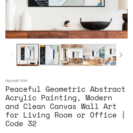
Hyunah Kim
Peaceful Geometric Abstract
Acrylic Painting, Modern
and Clean Canvas Wall Art
for Living Room or Office |
Code 32