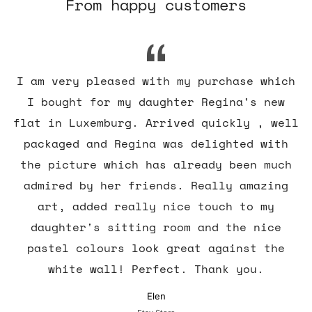
From happy customers
I am very pleased with my purchase which
I bought for my daughter Regina's new
flat in Luxemburg. Arrived quickly , well
packaged and Regina was delighted with
the picture which has already been much
admired by her friends. Really amazing
art, added really nice touch to my
daughter's sitting room and the nice
pastel colours look great against the
white wall! Perfect. Thank you.
Elen