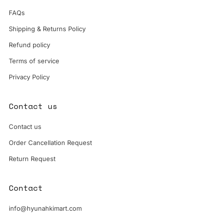
FAQs
Shipping & Returns Policy
Refund policy
Terms of service
Privacy Policy
Contact us
Contact us
Order Cancellation Request
Return Request
Contact
info@hyunahkimart.com