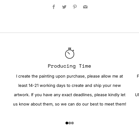
Facebook
Twitter
Pinterest
Email
Producing Time
I create the painting upon purchase, please allow me at
F
least 14-21 working days to create and ship your new
artwork. If you have any exact deadlines, please kindly let
UN
us know about them, so we can do our best to meet them!
1
2
3