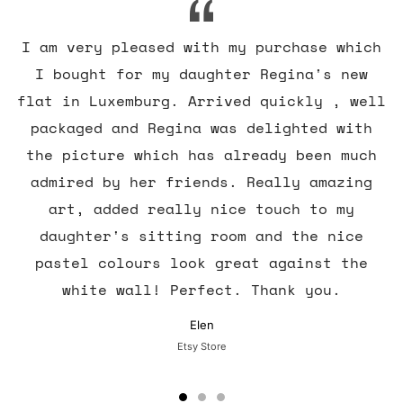
I am very pleased with my purchase which
I bought for my daughter Regina's new
flat in Luxemburg. Arrived quickly , well
packaged and Regina was delighted with
the picture which has already been much
admired by her friends. Really amazing
art, added really nice touch to my
daughter's sitting room and the nice
pastel colours look great against the
white wall! Perfect. Thank you.
Elen
Etsy Store