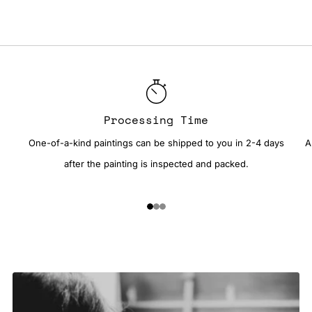
Processing Time
One-of-a-kind paintings can be shipped to you in 2-4 days
A
after the painting is inspected and packed.
1
2
3