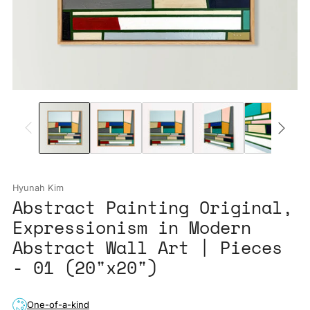
Hyunah Kim
Abstract Painting Original,
Expressionism in Modern
Abstract Wall Art | Pieces
- 01 (20"x20")
One-of-a-kind