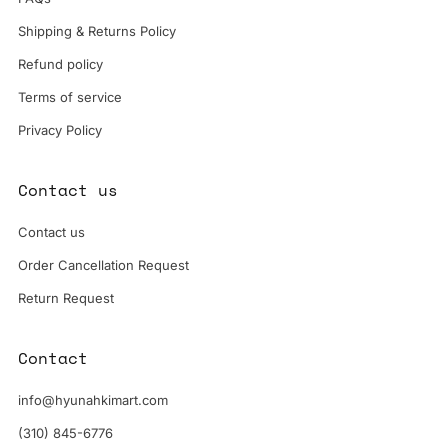
Shipping & Returns Policy
Refund policy
Terms of service
Privacy Policy
Contact us
Contact us
Order Cancellation Request
Return Request
Contact
info@hyunahkimart.com
(310) 845-6776