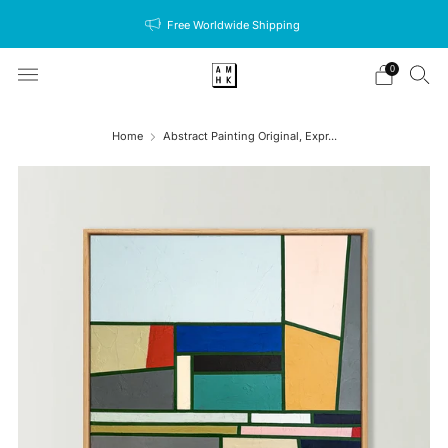
Free Worldwide Shipping
0
Home
Abstract Painting Original, Expr...