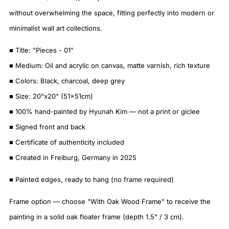
without overwhelming the space, fitting perfectly into modern or
minimalist wall art collections.
■ Title: "Pieces - 01"
■ Medium: Oil and acrylic on canvas, matte varnish, rich texture
■ Colors: Black, charcoal, deep grey
■ Size: 20"x20" (51x51cm)
■ 100% hand-painted by Hyunah Kim — not a print or giclee
■ Signed front and back
■ Certificate of authenticity included
■ Created in Freiburg, Germany in 2025
■ Painted edges, ready to hang (no frame required)
Frame option — choose "With Oak Wood Frame" to receive the
painting in a solid oak floater frame (depth 1.5" / 3 cm).