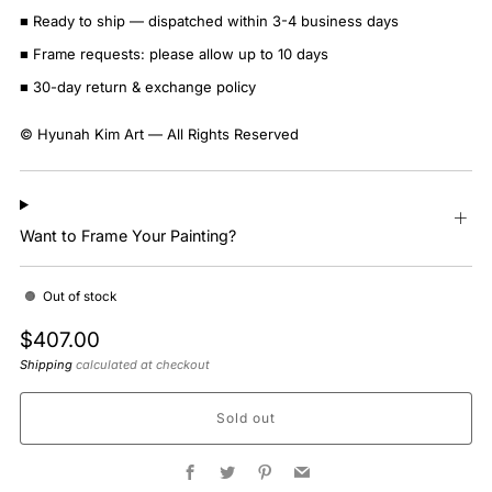
■ Ready to ship — dispatched within 3-4 business days
■ Frame requests: please allow up to 10 days
■ 30-day return & exchange policy
© Hyunah Kim Art — All Rights Reserved
Want to Frame Your Painting?
Out of stock
Regular
$407.00
price
Shipping
calculated at checkout
Sold out
Facebook
Twitter
Pinterest
Email