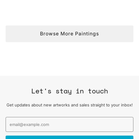
Browse More Paintings
Let's stay in touch
Get updates about new artworks and sales straight to your inbox!
Email