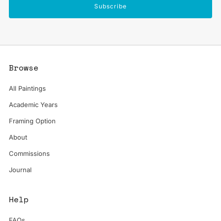
Subscribe
Browse
All Paintings
Academic Years
Framing Option
About
Commissions
Journal
Help
FAQs