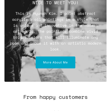
NICE TO MEET YOU!
This is Hyunah Kim. I paint abstract
acrylic & oil paintings in a style that
is unique and innovative in the modern
art world. The paintings combine vivid
bright colors that will illuminate any
room and imbue it with an artistic modern
look.
More About Me
From happy customers