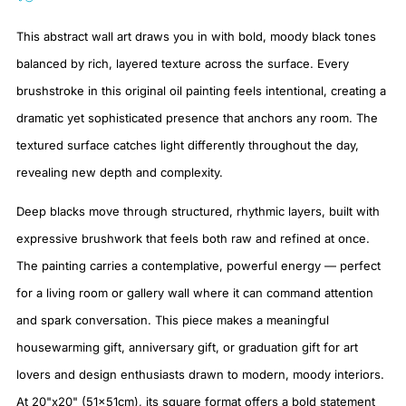
This abstract wall art draws you in with bold, moody black tones
balanced by rich, layered texture across the surface. Every
brushstroke in this original oil painting feels intentional, creating a
dramatic yet sophisticated presence that anchors any room. The
textured surface catches light differently throughout the day,
revealing new depth and complexity.
Deep blacks move through structured, rhythmic layers, built with
expressive brushwork that feels both raw and refined at once.
The painting carries a contemplative, powerful energy — perfect
for a living room or gallery wall where it can command attention
and spark conversation. This piece makes a meaningful
housewarming gift, anniversary gift, or graduation gift for art
lovers and design enthusiasts drawn to modern, moody interiors.
At 20"x20" (51x51cm), its square format offers a bold statement