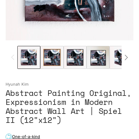
Hyunah Kim
Abstract Painting Original,
Expressionism in Modern
Abstract Wall Art | Spiel
II (12"x12")
One-of-a-kind