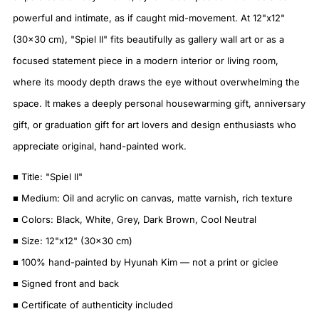
powerful and intimate, as if caught mid-movement. At 12"x12"
(30×30 cm), "Spiel II" fits beautifully as gallery wall art or as a
focused statement piece in a modern interior or living room,
where its moody depth draws the eye without overwhelming the
space. It makes a deeply personal housewarming gift, anniversary
gift, or graduation gift for art lovers and design enthusiasts who
appreciate original, hand-painted work.
■ Title: "Spiel II"
■ Medium: Oil and acrylic on canvas, matte varnish, rich texture
■ Colors: Black, White, Grey, Dark Brown, Cool Neutral
■ Size: 12"x12" (30×30 cm)
■ 100% hand-painted by Hyunah Kim — not a print or giclee
■ Signed front and back
■ Certificate of authenticity included