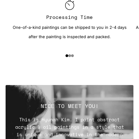
Processing Time
One-of-a-kind paintings can be shipped to you in 2-4 days
A
after the painting is inspected and packed.
1
2
3
NICE TO MEET YOU!
This is Hyunah Kim. I paint abstract
acrylic & oil paintings in a style that
is unique and innovative in the modern