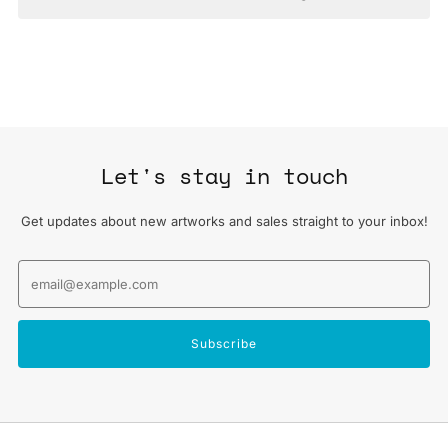
Let's stay in touch
Get updates about new artworks and sales straight to your inbox!
Email
Subscribe