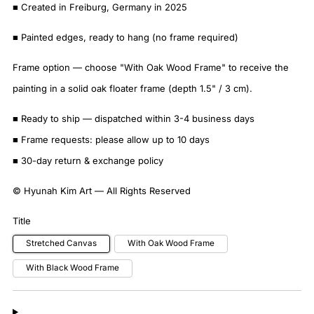
■ Created in Freiburg, Germany in 2025
■ Painted edges, ready to hang (no frame required)
Frame option — choose "With Oak Wood Frame" to receive the
painting in a solid oak floater frame (depth 1.5" / 3 cm).
■ Ready to ship — dispatched within 3-4 business days
■ Frame requests: please allow up to 10 days
■ 30-day return & exchange policy
© Hyunah Kim Art — All Rights Reserved
Title
Stretched Canvas
With Oak Wood Frame
With Black Wood Frame