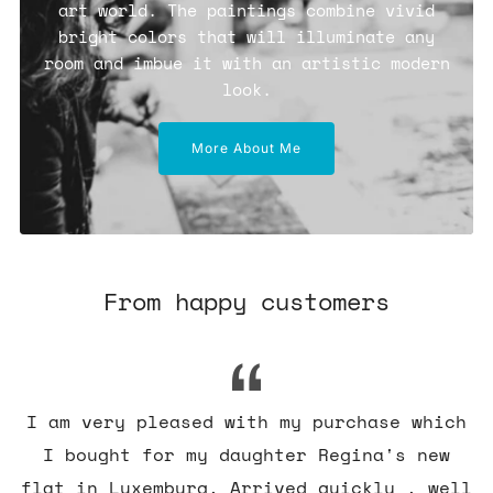
art world. The paintings combine vivid
bright colors that will illuminate any
room and imbue it with an artistic modern
look.
More About Me
From happy customers
I am very pleased with my purchase which
I bought for my daughter Regina's new
flat in Luxemburg. Arrived quickly , well