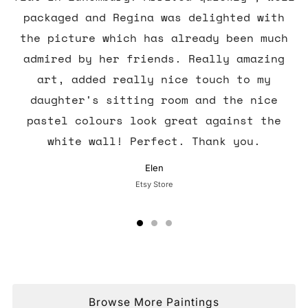
packaged and Regina was delighted with
the picture which has already been much
admired by her friends. Really amazing
art, added really nice touch to my
daughter's sitting room and the nice
pastel colours look great against the
white wall! Perfect. Thank you.
Elen
Etsy Store
Browse More Paintings