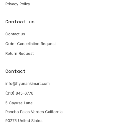
Privacy Policy
Contact us
Contact us
Order Cancellation Request
Return Request
Contact
info@hyunahkimart.com
(310) 845-6776
5 Cayuse Lane
Rancho Palos Verdes California
90275 United States