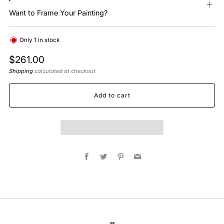
Want to Frame Your Painting?
Only
1
in stock
Regular
$261.00
price
Shipping
calculated at checkout
Add to cart
Facebook
Twitter
Pinterest
Email