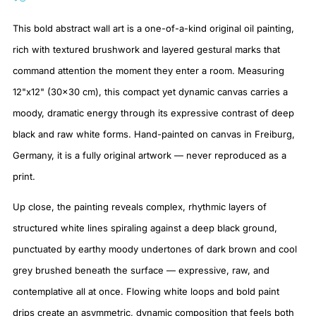
This bold abstract wall art is a one-of-a-kind original oil painting,
rich with textured brushwork and layered gestural marks that
command attention the moment they enter a room. Measuring
12"x12" (30×30 cm), this compact yet dynamic canvas carries a
moody, dramatic energy through its expressive contrast of deep
black and raw white forms. Hand-painted on canvas in Freiburg,
Germany, it is a fully original artwork — never reproduced as a
print.
Up close, the painting reveals complex, rhythmic layers of
structured white lines spiraling against a deep black ground,
punctuated by earthy moody undertones of dark brown and cool
grey brushed beneath the surface — expressive, raw, and
contemplative all at once. Flowing white loops and bold paint
drips create an asymmetric, dynamic composition that feels both