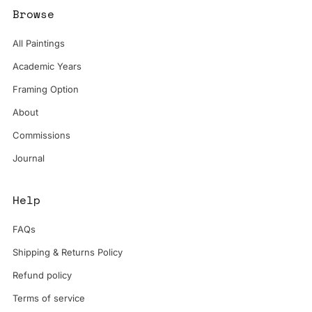
Browse
All Paintings
Academic Years
Framing Option
About
Commissions
Journal
Help
FAQs
Shipping & Returns Policy
Refund policy
Terms of service