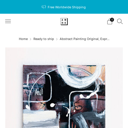
Free Worldwide Shipping
0
Home
Ready to ship
Abstract Painting Original, Expr...