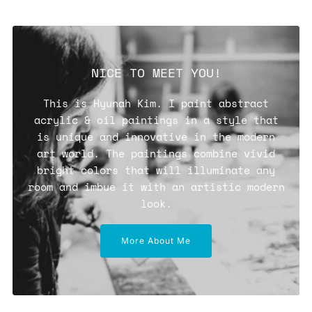
NICE TO MEET YOU!
This is Hyunah Kim. I paint abstract
acrylic & oil paintings in a style that
is unique and innovative in the modern
art world. The paintings combine vivid
bright colors that will illuminate any
room and imbue it with an artistic modern
look.
More About Me