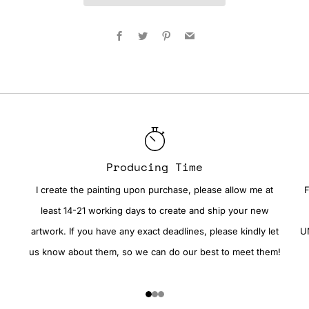
Facebook
Twitter
Pinterest
Email
Producing Time
I create the painting upon purchase, please allow me at
F
least 14-21 working days to create and ship your new
artwork. If you have any exact deadlines, please kindly let
UN
us know about them, so we can do our best to meet them!
1
2
3