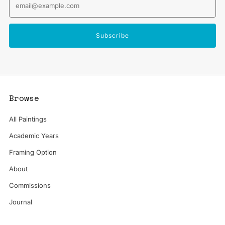
Subscribe
Browse
All Paintings
Academic Years
Framing Option
About
Commissions
Journal