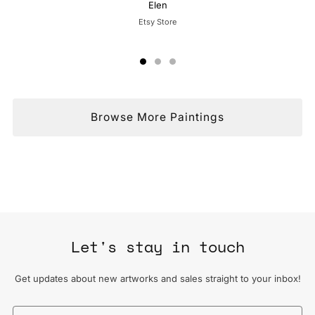
Elen
Etsy Store
Browse More Paintings
Let's stay in touch
Get updates about new artworks and sales straight to your inbox!
Email