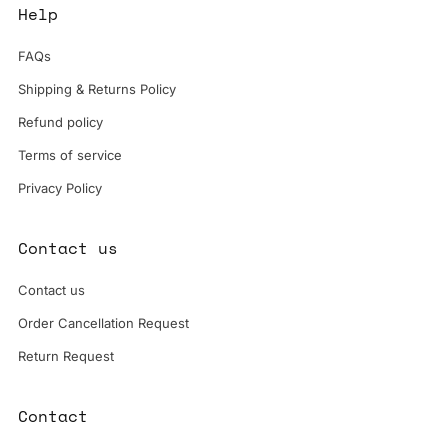
Help
FAQs
Shipping & Returns Policy
Refund policy
Terms of service
Privacy Policy
Contact us
Contact us
Order Cancellation Request
Return Request
Contact