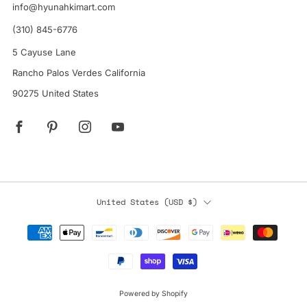
info@hyunahkimart.com
(310) 845-6776
5 Cayuse Lane
Rancho Palos Verdes California
90275 United States
Facebook
Pinterest
Instagram
YouTube
Country
United States (USD $)
Powered by Shopify