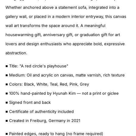
Whether anchored above a statement sofa, integrated into a
gallery wall, or placed in a modern interior entryway, this canvas
wall art transforms the space around it. A meaningful
housewarming gift, anniversary gift, or graduation gift for art
lovers and design enthusiasts who appreciate bold, expressive
abstraction.
■ Title: "A red circle's playhouse"
■ Medium: Oil and acrylic on canvas, matte varnish, rich texture
■ Colors: Black, White, Teal, Red, Pink, Grey
■ 100% hand-painted by Hyunah Kim — not a print or giclee
■ Signed front and back
■ Certificate of authenticity included
■ Created in Freiburg, Germany in 2021
■ Painted edges, ready to hang (no frame required)