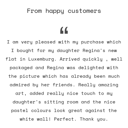
From happy customers
I am very pleased with my purchase which
I bought for my daughter Regina's new
flat in Luxemburg. Arrived quickly , well
packaged and Regina was delighted with
the picture which has already been much
admired by her friends. Really amazing
art, added really nice touch to my
daughter's sitting room and the nice
pastel colours look great against the
white wall! Perfect. Thank you.