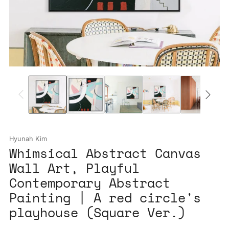
Hyunah Kim
Whimsical Abstract Canvas
Wall Art, Playful
Contemporary Abstract
Painting | A red circle's
playhouse (Square Ver.)