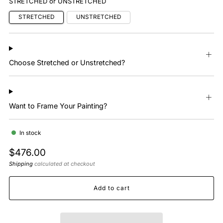
STRETCHED or UNSTRETCHED
STRETCHED
UNSTRETCHED
Choose Stretched or Unstretched?
Want to Frame Your Painting?
In stock
Regular
$476.00
price
Shipping
calculated at checkout
Add to cart