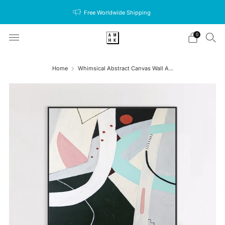
Free Worldwide Shipping
0
Home
Whimsical Abstract Canvas Wall A...