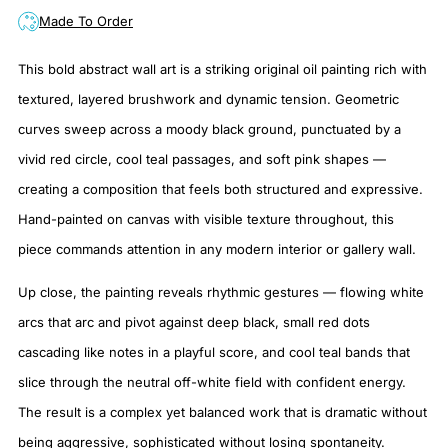
Made To Order
This bold abstract wall art is a striking original oil painting rich with
textured, layered brushwork and dynamic tension. Geometric
curves sweep across a moody black ground, punctuated by a
vivid red circle, cool teal passages, and soft pink shapes —
creating a composition that feels both structured and expressive.
Hand-painted on canvas with visible texture throughout, this
piece commands attention in any modern interior or gallery wall.
Up close, the painting reveals rhythmic gestures — flowing white
arcs that arc and pivot against deep black, small red dots
cascading like notes in a playful score, and cool teal bands that
slice through the neutral off-white field with confident energy.
The result is a complex yet balanced work that is dramatic without
being aggressive, sophisticated without losing spontaneity.