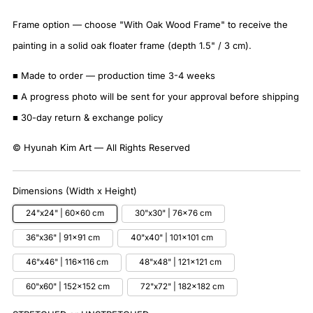
Frame option — choose "With Oak Wood Frame" to receive the
painting in a solid oak floater frame (depth 1.5" / 3 cm).
■ Made to order — production time 3-4 weeks
■ A progress photo will be sent for your approval before shipping
■ 30-day return & exchange policy
© Hyunah Kim Art — All Rights Reserved
Dimensions (Width x Height)
24"x24" | 60x60 cm
30"x30" | 76x76 cm
36"x36" | 91x91 cm
40"x40" | 101x101 cm
46"x46" | 116x116 cm
48"x48" | 121x121 cm
60"x60" | 152x152 cm
72"x72" | 182x182 cm