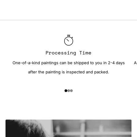
Processing Time
One-of-a-kind paintings can be shipped to you in 2-4 days
A
after the painting is inspected and packed.
1
2
3