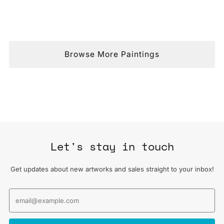
Browse More Paintings
Let's stay in touch
Get updates about new artworks and sales straight to your inbox!
Email