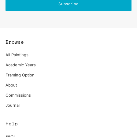
Subscribe
Browse
All Paintings
Academic Years
Framing Option
About
Commissions
Journal
Help
FAQs