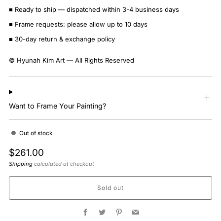
■ Ready to ship — dispatched within 3-4 business days
■ Frame requests: please allow up to 10 days
■ 30-day return & exchange policy
© Hyunah Kim Art — All Rights Reserved
Want to Frame Your Painting?
Out of stock
Regular
$261.00
price
Shipping
calculated at checkout
Sold out
Facebook
Twitter
Pinterest
Email