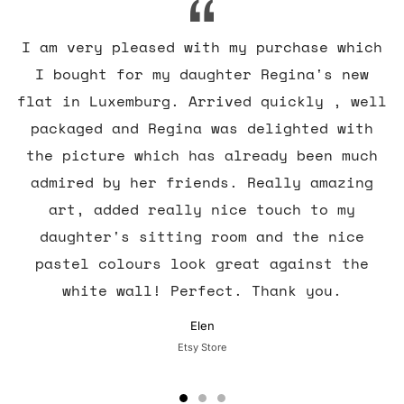
I am very pleased with my purchase which
I bought for my daughter Regina's new
flat in Luxemburg. Arrived quickly , well
packaged and Regina was delighted with
the picture which has already been much
admired by her friends. Really amazing
art, added really nice touch to my
daughter's sitting room and the nice
pastel colours look great against the
white wall! Perfect. Thank you.
Elen
Etsy Store