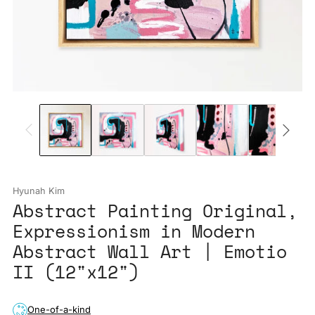
Hyunah Kim
Abstract Painting Original,
Expressionism in Modern
Abstract Wall Art | Emotio
II (12"x12")
One-of-a-kind