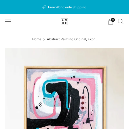
Free Worldwide Shipping
0
Home
Abstract Painting Original, Expr...