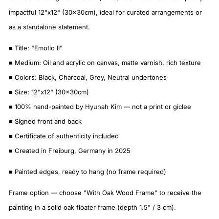
impactful 12"x12" (30x30cm), ideal for curated arrangements or
as a standalone statement.
■ Title: "Emotio II"
■ Medium: Oil and acrylic on canvas, matte varnish, rich texture
■ Colors: Black, Charcoal, Grey, Neutral undertones
■ Size: 12"x12" (30x30cm)
■ 100% hand-painted by Hyunah Kim — not a print or giclee
■ Signed front and back
■ Certificate of authenticity included
■ Created in Freiburg, Germany in 2025
■ Painted edges, ready to hang (no frame required)
Frame option — choose "With Oak Wood Frame" to receive the
painting in a solid oak floater frame (depth 1.5" / 3 cm).