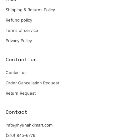
Shipping & Returns Policy
Refund policy
Terms of service
Privacy Policy
Contact us
Contact us
Order Cancellation Request
Return Request
Contact
info@hyunahkimart.com
(310) 845-6776