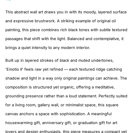
This abstract wall art draws you in with its moody, layered surface
and expressive brushwork. A striking example of original oil
painting, this piece combines rich black tones with subtle textured
passages that shift with the light. Balanced and contemplative, it
brings a quiet intensity to any modern interior.
Built up in layered strokes of black and muted undertones,
'Emotio II' feels raw yet refined — each textured ridge catching
shadow and light in a way only original paintings can achieve. The
composition is structured yet organic, offering a meditative,
grounding presence rather than a loud statement. Perfectly suited
for a living room, gallery wall, or minimalist space, this square
canvas anchors a space with sophistication. A meaningful
housewarming gift, anniversary gift, or graduation gift for art
lovers and design enthusiasts, this piece measures a compact yet