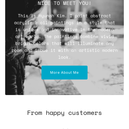
NICE TO MEET YOU!
This is Hyunah Kim. I paint abstract
acrylic & oil paintings in a style that
is unique and innovative in the modern
art world. The paintings combine vivid
bright colors that will illuminate any
room and imbue it with an artistic modern
look.
More About Me
From happy customers