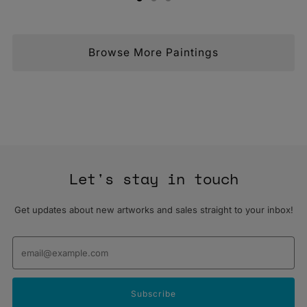
Browse More Paintings
Let's stay in touch
Get updates about new artworks and sales straight to your inbox!
Email
Subscribe