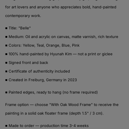
for art lovers and anyone who appreciates bold, hand-painted
contemporary work.
■ Title: "Belle"
■ Medium: Oil and acrylic on canvas, matte varnish, rich texture
■ Colors: Yellow, Teal, Orange, Blue, Pink
■ 100% hand-painted by Hyunah Kim — not a print or giclee
■ Signed front and back
■ Certificate of authenticity included
■ Created in Freiburg, Germany in 2023
■ Painted edges, ready to hang (no frame required)
Frame option — choose "With Oak Wood Frame" to receive the
painting in a solid oak floater frame (depth 1.5" / 3 cm).
■ Made to order — production time 3-4 weeks