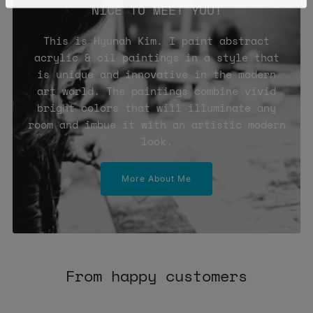
NICE TO MEET YOU!
This is Hyunah Kim. I paint abstract
acrylic & oil paintings in a style that
is unique and innovative in the modern
art world. The paintings combine vivid
bright colors that will illuminate any
room and imbue it with an artistic modern
look.
More About Me
From happy customers