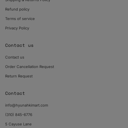
Refund policy
Terms of service
Privacy Policy
Contact us
Contact us
Order Cancellation Request
Return Request
Contact
info@hyunahkimart.com
(310) 845-6776
5 Cayuse Lane