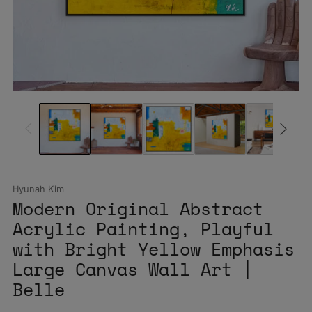
Hyunah Kim
Modern Original Abstract
Acrylic Painting, Playful
with Bright Yellow Emphasis
Large Canvas Wall Art |
Belle