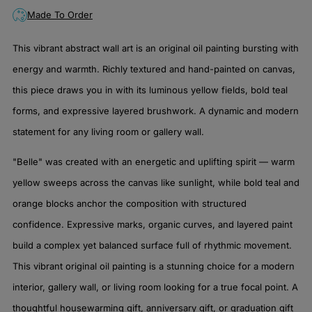
Made To Order
This vibrant abstract wall art is an original oil painting bursting with
energy and warmth. Richly textured and hand-painted on canvas,
this piece draws you in with its luminous yellow fields, bold teal
forms, and expressive layered brushwork. A dynamic and modern
statement for any living room or gallery wall.
"Belle" was created with an energetic and uplifting spirit — warm
yellow sweeps across the canvas like sunlight, while bold teal and
orange blocks anchor the composition with structured
confidence. Expressive marks, organic curves, and layered paint
build a complex yet balanced surface full of rhythmic movement.
This vibrant original oil painting is a stunning choice for a modern
interior, gallery wall, or living room looking for a true focal point. A
thoughtful housewarming gift, anniversary gift, or graduation gift