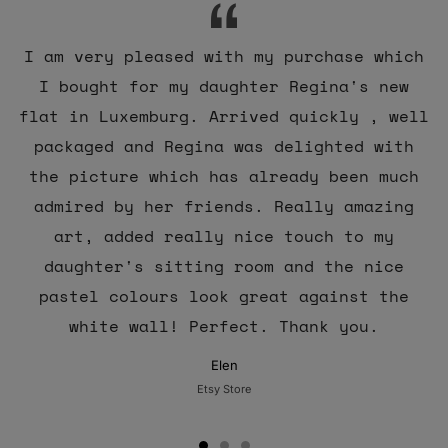
I am very pleased with my purchase which
I bought for my daughter Regina's new
flat in Luxemburg. Arrived quickly , well
packaged and Regina was delighted with
the picture which has already been much
admired by her friends. Really amazing
art, added really nice touch to my
daughter's sitting room and the nice
pastel colours look great against the
white wall! Perfect. Thank you.
Elen
Etsy Store