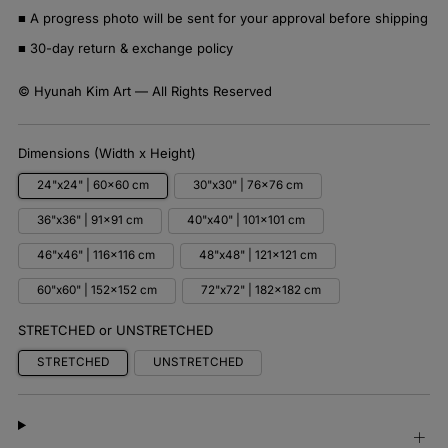
■ A progress photo will be sent for your approval before shipping
■ 30-day return & exchange policy
© Hyunah Kim Art — All Rights Reserved
Dimensions (Width x Height)
24"x24" | 60x60 cm
30"x30" | 76x76 cm
36"x36" | 91x91 cm
40"x40" | 101x101 cm
46"x46" | 116x116 cm
48"x48" | 121x121 cm
60"x60" | 152x152 cm
72"x72" | 182x182 cm
STRETCHED or UNSTRETCHED
STRETCHED
UNSTRETCHED