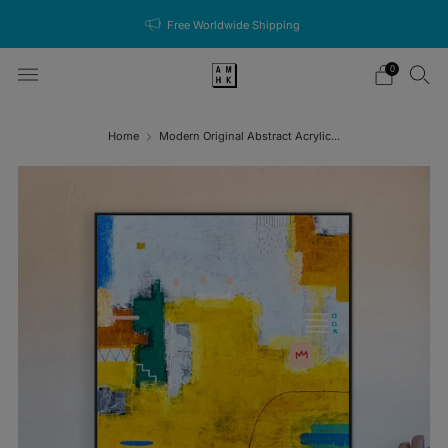
Free Worldwide Shipping
0
Home
Modern Original Abstract Acrylic...