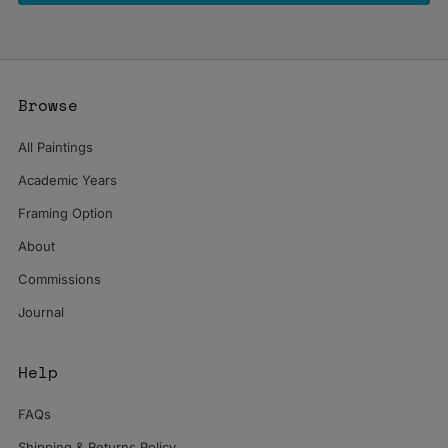
Browse
All Paintings
Academic Years
Framing Option
About
Commissions
Journal
Help
FAQs
Shipping & Returns Policy