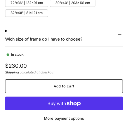
72"x36" | 182x91 cm
80"x40" | 203x101 cm
32"x48" | 81x121 cm
Wich size of frame do I have to choose?
In stock
Regular
$230.00
price
Shipping
calculated at checkout
Add to cart
More payment options
Facebook
Twitter
Pinterest
Email