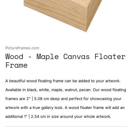
Pictureframes.com
Wood - Maple Canvas Floater
Frame
A beautiful wood floating frame can be added to your artwork.
Available in black, white, maple, walnut, pecan. Our wood floating
frames are 2" | 5.08 cm deep and perfect for showcasing your
artwork with a true gallery look. A wood floater frame will add an
additional 1" | 2.54 cm in size around your whole artwork.