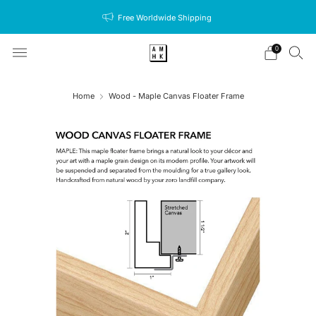
Free Worldwide Shipping
0
Home
Wood - Maple Canvas Floater Frame