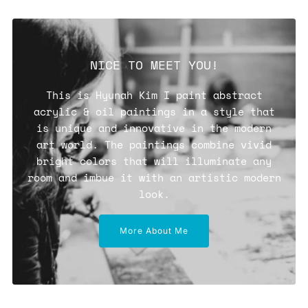
NICE TO MEET YOU!
This is Hyunah Kim I paint abstract
acrylic & oil paintings in a style that
is unique and innovative in the modern
art world. The paintings combine vivid
bright colors that will illuminate any
room and imbue it with an artistic modern
look.
More About Me