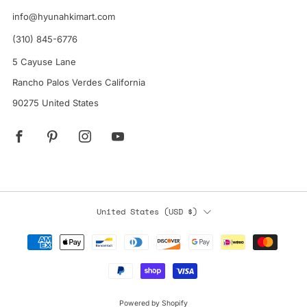
info@hyunahkimart.com
(310) 845-6776
5 Cayuse Lane
Rancho Palos Verdes California
90275 United States
Facebook
Pinterest
Instagram
YouTube
Country
United States (USD $)
Powered by Shopify