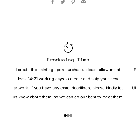
Producing Time
I create the painting upon purchase, please allow me at
F
least 14-21 working days to create and ship your new
artwork. If you have any exact deadlines, please kindly let
UN
us know about them, so we can do our best to meet them!
1
2
3