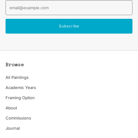
Email
Subscribe
Browse
All Paintings
Academic Years
Framing Option
About
Commissions
Journal