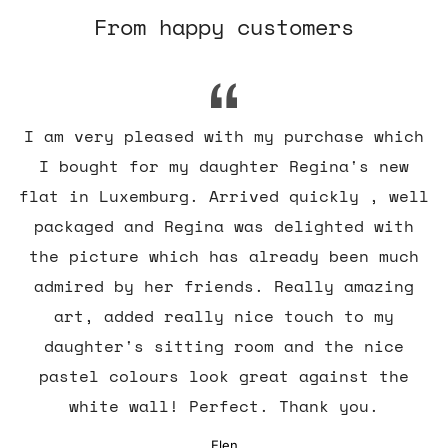
From happy customers
I am very pleased with my purchase which
I bought for my daughter Regina's new
flat in Luxemburg. Arrived quickly , well
packaged and Regina was delighted with
the picture which has already been much
admired by her friends. Really amazing
art, added really nice touch to my
daughter's sitting room and the nice
pastel colours look great against the
white wall! Perfect. Thank you.
Elen