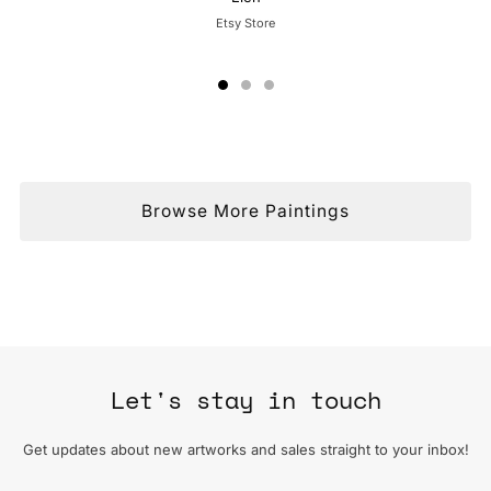
Etsy Store
Browse More Paintings
Let's stay in touch
Get updates about new artworks and sales straight to your inbox!