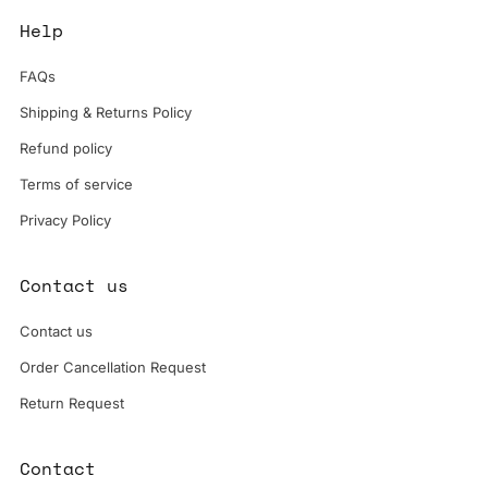
Help
FAQs
Shipping & Returns Policy
Refund policy
Terms of service
Privacy Policy
Contact us
Contact us
Order Cancellation Request
Return Request
Contact