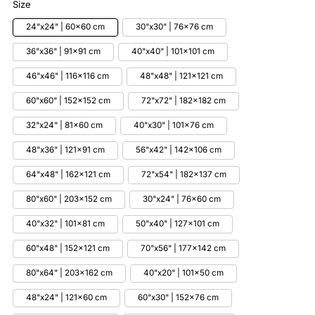
Size
24"x24" | 60x60 cm
30"x30" | 76x76 cm
36"x36" | 91x91 cm
40"x40" | 101x101 cm
46"x46" | 116x116 cm
48"x48" | 121x121 cm
60"x60" | 152x152 cm
72"x72" | 182x182 cm
32"x24" | 81x60 cm
40"x30" | 101x76 cm
48"x36" | 121x91 cm
56"x42" | 142x106 cm
64"x48" | 162x121 cm
72"x54" | 182x137 cm
80"x60" | 203x152 cm
30"x24" | 76x60 cm
40"x32" | 101x81 cm
50"x40" | 127x101 cm
60"x48" | 152x121 cm
70"x56" | 177x142 cm
80"x64" | 203x162 cm
40"x20" | 101x50 cm
48"x24" | 121x60 cm
60"x30" | 152x76 cm