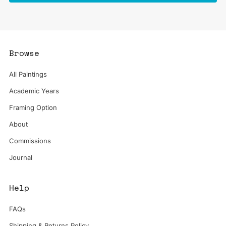
Browse
All Paintings
Academic Years
Framing Option
About
Commissions
Journal
Help
FAQs
Shipping & Returns Policy