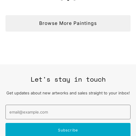
Browse More Paintings
Let's stay in touch
Get updates about new artworks and sales straight to your inbox!
Email
Subscribe