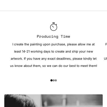
Producing Time
I create the painting upon purchase, please allow me at
F
least 14-21 working days to create and ship your new
artwork. If you have any exact deadlines, please kindly let
UN
us know about them, so we can do our best to meet them!
1
2
3