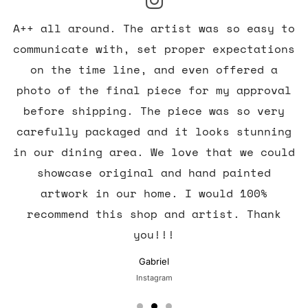
A++ all around. The artist was so easy to
communicate with, set proper expectations
on the time line, and even offered a
photo of the final piece for my approval
before shipping. The piece was so very
carefully packaged and it looks stunning
in our dining area. We love that we could
showcase original and hand painted
artwork in our home. I would 100%
recommend this shop and artist. Thank
you!!!
Gabriel
Instagram