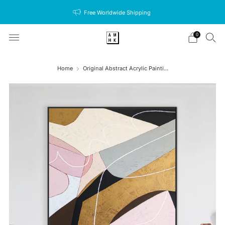
Free Worldwide Shipping
0
Home
Original Abstract Acrylic Painti...