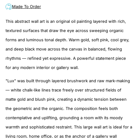
Made To Order
This abstract wall art is an original oil painting layered with rich,
textured surfaces that draw the eye across sweeping organic
forms and luminous tonal depth. Warm gold, soft pink, cool grey,
and deep black move across the canvas in balanced, flowing
rhythms — refined yet expressive. A powerful statement piece
for any modern interior or gallery wall.
"Lux" was built through layered brushwork and raw mark-making
— white chalk-like lines trace freely over structured fields of
matte gold and blush pink, creating a dynamic tension between
the geometric and the organic. The composition feels both
contemplative and uplifting, grounding a room with its moody
warmth and sophisticated restraint. This large wall art is ideal for a
living room, home office, or as the anchor of a gallery wall