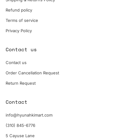
Refund policy
Terms of service
Privacy Policy
Contact us
Contact us
Order Cancellation Request
Return Request
Contact
info@hyunahkimart.com
(310) 845-6776
5 Cayuse Lane