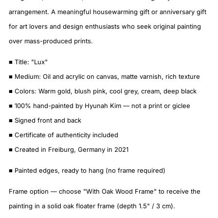
arrangement. A meaningful housewarming gift or anniversary gift
for art lovers and design enthusiasts who seek original painting
over mass-produced prints.
■ Title: "Lux"
■ Medium: Oil and acrylic on canvas, matte varnish, rich texture
■ Colors: Warm gold, blush pink, cool grey, cream, deep black
■ 100% hand-painted by Hyunah Kim — not a print or giclee
■ Signed front and back
■ Certificate of authenticity included
■ Created in Freiburg, Germany in 2021
■ Painted edges, ready to hang (no frame required)
Frame option — choose "With Oak Wood Frame" to receive the
painting in a solid oak floater frame (depth 1.5" / 3 cm).