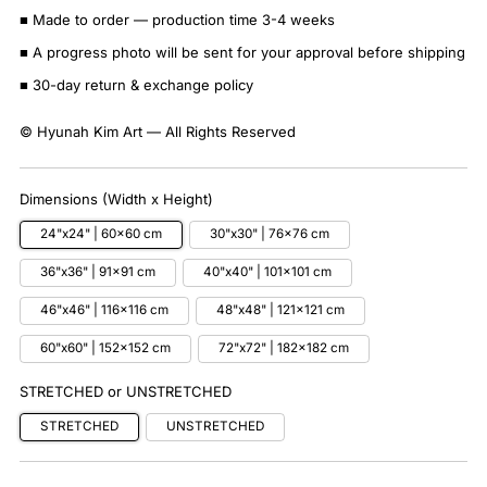
■ Made to order — production time 3-4 weeks
■ A progress photo will be sent for your approval before shipping
■ 30-day return & exchange policy
© Hyunah Kim Art — All Rights Reserved
Dimensions (Width x Height)
24"x24" | 60x60 cm
30"x30" | 76x76 cm
36"x36" | 91x91 cm
40"x40" | 101x101 cm
46"x46" | 116x116 cm
48"x48" | 121x121 cm
60"x60" | 152x152 cm
72"x72" | 182x182 cm
STRETCHED or UNSTRETCHED
STRETCHED
UNSTRETCHED