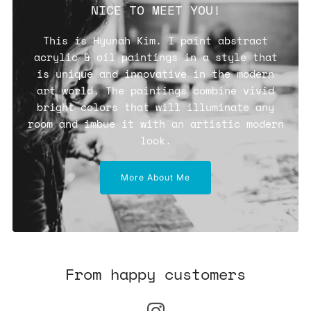
NICE TO MEET YOU!
This is Hyunah Kim. I paint abstract
acrylic & oil paintings in a style that
is unique and innovative in the modern
art world. The paintings combine vivid
bright colors that will illuminate any
room and imbue it with an artistic modern
look.
More About Me
From happy customers