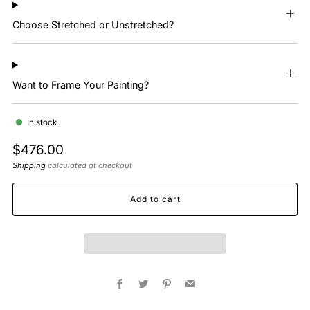
Choose Stretched or Unstretched?
Want to Frame Your Painting?
In stock
Regular
$476.00
price
Shipping
calculated at checkout
Add to cart
Facebook
Twitter
Pinterest
Email