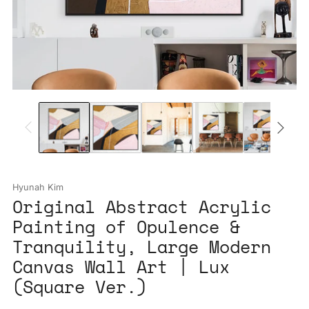
Hyunah Kim
Original Abstract Acrylic
Painting of Opulence &
Tranquility, Large Modern
Canvas Wall Art | Lux
(Square Ver.)