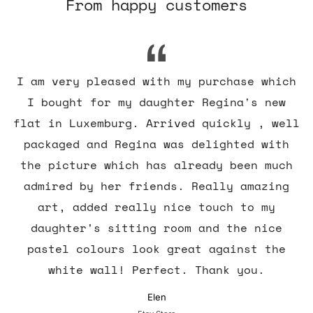
From happy customers
I am very pleased with my purchase which
I bought for my daughter Regina's new
flat in Luxemburg. Arrived quickly , well
packaged and Regina was delighted with
the picture which has already been much
admired by her friends. Really amazing
art, added really nice touch to my
daughter's sitting room and the nice
pastel colours look great against the
white wall! Perfect. Thank you.
Elen