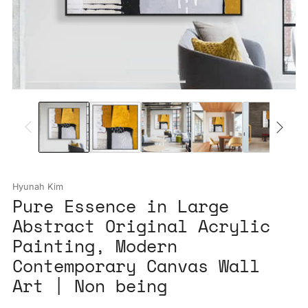
Hyunah Kim
Pure Essence in Large
Abstract Original Acrylic
Painting, Modern
Contemporary Canvas Wall
Art | Non being