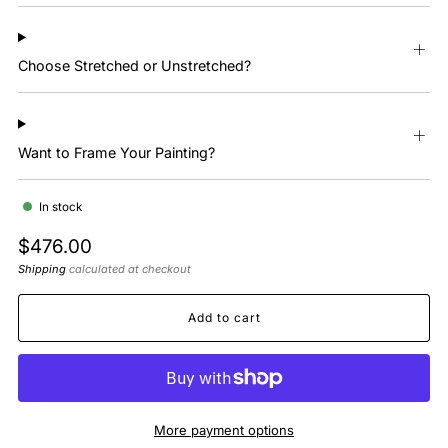
Choose Stretched or Unstretched?
Want to Frame Your Painting?
In stock
Regular
$476.00
price
Shipping
calculated at checkout
Add to cart
More payment options