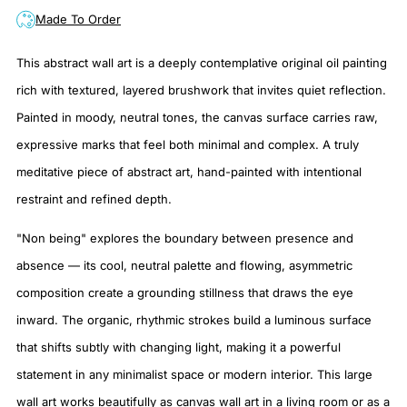
Made To Order
This abstract wall art is a deeply contemplative original oil painting
rich with textured, layered brushwork that invites quiet reflection.
Painted in moody, neutral tones, the canvas surface carries raw,
expressive marks that feel both minimal and complex. A truly
meditative piece of abstract art, hand-painted with intentional
restraint and refined depth.
"Non being" explores the boundary between presence and
absence — its cool, neutral palette and flowing, asymmetric
composition create a grounding stillness that draws the eye
inward. The organic, rhythmic strokes build a luminous surface
that shifts subtly with changing light, making it a powerful
statement in any minimalist space or modern interior. This large
wall art works beautifully as canvas wall art in a living room or as a