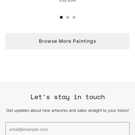
Etsy Store
Browse More Paintings
Let's stay in touch
Get updates about new artworks and sales straight to your inbox!
Email