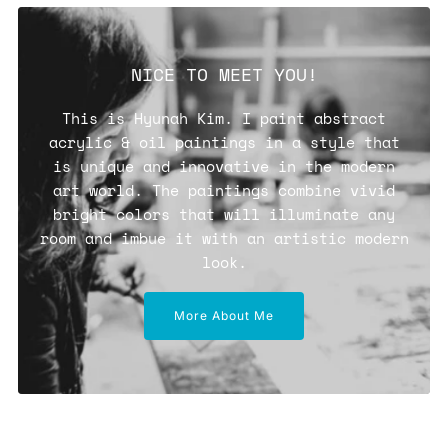
NICE TO MEET YOU!
This is Hyunah Kim. I paint abstract
acrylic & oil paintings in a style that
is unique and innovative in the modern
art world. The paintings combine vivid
bright colors that will illuminate any
room and imbue it with an artistic modern
look.
More About Me