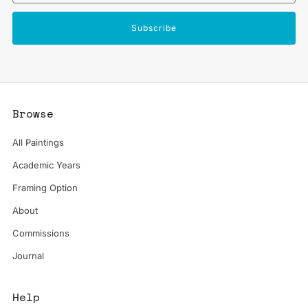
Subscribe
Browse
All Paintings
Academic Years
Framing Option
About
Commissions
Journal
Help