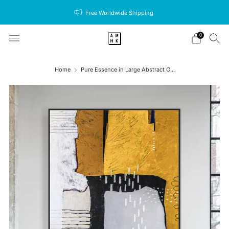
Free Worldwide Shipping
0
Home
Pure Essence in Large Abstract O...