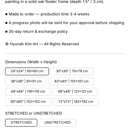
painting in a solid oak floater frame (depth 1.5" / 3 cm).
■ Made to order — production time 3-4 weeks
■ A progress photo will be sent for your approval before shipping
■ 30-day return & exchange policy
© Hyunah Kim Art — All Rights Reserved
Dimensions (Width x Height)
24"x24" | 60x60 cm
30"x30" | 76x76 cm
36"x36" | 91x91 cm
40"x40" | 101x101 cm
46"x46" | 116x116 cm
48"x48" | 121x121 cm
60"x60" | 152x152 cm
72"x72" | 182x182 cm
STRETCHED or UNSTRETCHED
STRETCHED
UNSTRETCHED