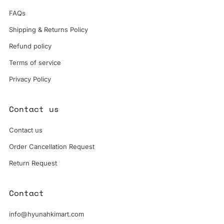
FAQs
Shipping & Returns Policy
Refund policy
Terms of service
Privacy Policy
Contact us
Contact us
Order Cancellation Request
Return Request
Contact
info@hyunahkimart.com