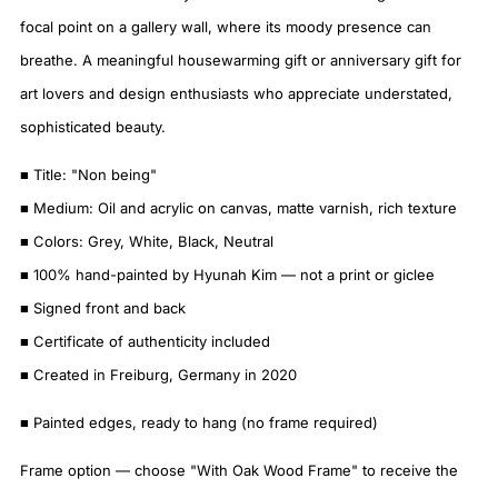
focal point on a gallery wall, where its moody presence can
breathe. A meaningful housewarming gift or anniversary gift for
art lovers and design enthusiasts who appreciate understated,
sophisticated beauty.
■ Title: "Non being"
■ Medium: Oil and acrylic on canvas, matte varnish, rich texture
■ Colors: Grey, White, Black, Neutral
■ 100% hand-painted by Hyunah Kim — not a print or giclee
■ Signed front and back
■ Certificate of authenticity included
■ Created in Freiburg, Germany in 2020
■ Painted edges, ready to hang (no frame required)
Frame option — choose "With Oak Wood Frame" to receive the