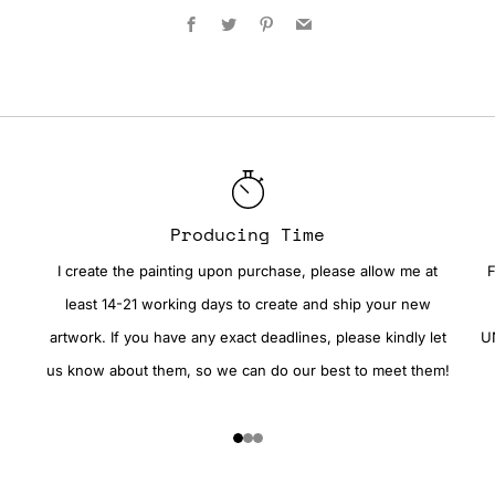
Facebook
Twitter
Pinterest
Email
Producing Time
I create the painting upon purchase, please allow me at
F
least 14-21 working days to create and ship your new
artwork. If you have any exact deadlines, please kindly let
UN
us know about them, so we can do our best to meet them!
1
2
3