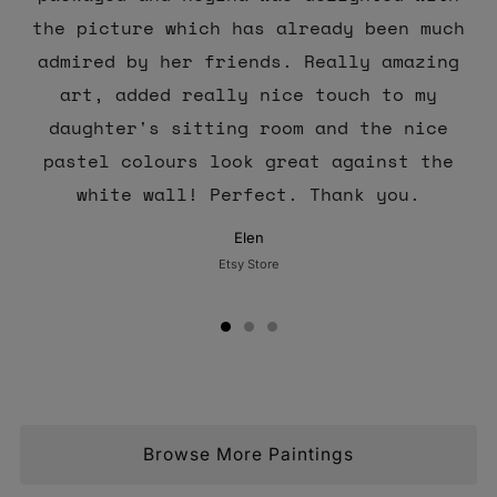
the picture which has already been much
admired by her friends. Really amazing
art, added really nice touch to my
daughter's sitting room and the nice
pastel colours look great against the
white wall! Perfect. Thank you.
Elen
Etsy Store
Browse More Paintings