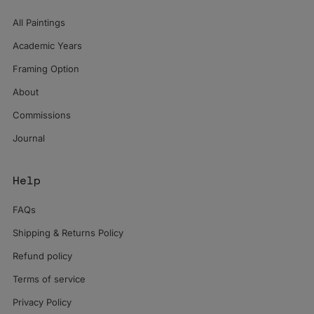
All Paintings
Academic Years
Framing Option
About
Commissions
Journal
Help
FAQs
Shipping & Returns Policy
Refund policy
Terms of service
Privacy Policy