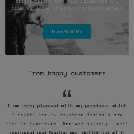
bright colors that will illuminate any
room and imbue it with an artistic modern
look.
More About Me
From happy customers
I am very pleased with my purchase which
I bought for my daughter Regina's new
flat in Luxemburg. Arrived quickly , well
packaged and Regina was delighted with