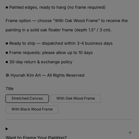
■ Painted edges, ready to hang (no frame required)
Frame option — choose "With Oak Wood Frame" to receive the
painting in a solid oak floater frame (depth 1.5" / 3 cm).
■ Ready to ship — dispatched within 3-4 business days
■ Frame requests: please allow up to 10 days
■ 30-day return & exchange policy
© Hyunah Kim Art — All Rights Reserved
Title
Stretched Canvas
With Oak Wood Frame
With Black Wood Frame
Want to Frame Your Painting?