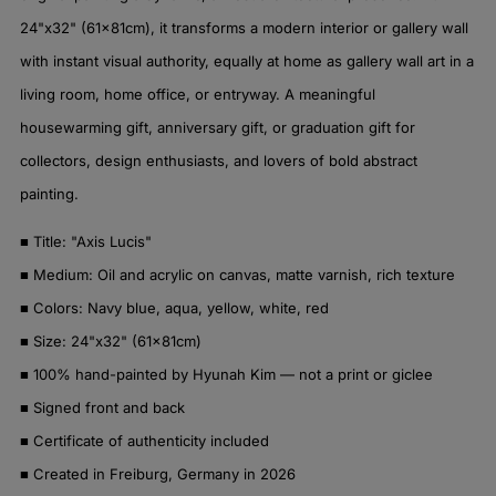
24"x32" (61x81cm), it transforms a modern interior or gallery wall
with instant visual authority, equally at home as gallery wall art in a
living room, home office, or entryway. A meaningful
housewarming gift, anniversary gift, or graduation gift for
collectors, design enthusiasts, and lovers of bold abstract
painting.
■ Title: "Axis Lucis"
■ Medium: Oil and acrylic on canvas, matte varnish, rich texture
■ Colors: Navy blue, aqua, yellow, white, red
■ Size: 24"x32" (61x81cm)
■ 100% hand-painted by Hyunah Kim — not a print or giclee
■ Signed front and back
■ Certificate of authenticity included
■ Created in Freiburg, Germany in 2026