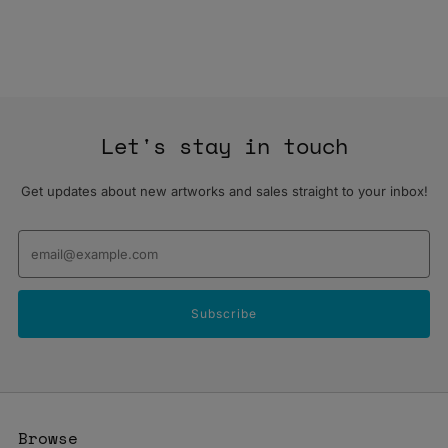
Let's stay in touch
Get updates about new artworks and sales straight to your inbox!
Email
Subscribe
Browse