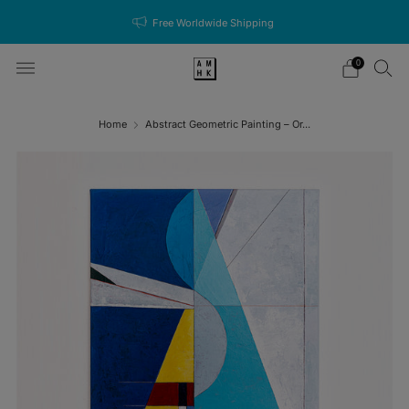
Free Worldwide Shipping
0
Home
Abstract Geometric Painting – Or...