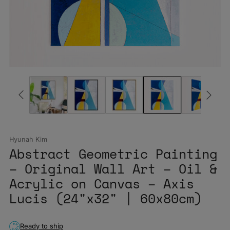
Hyunah Kim
Abstract Geometric Painting
– Original Wall Art – Oil &
Acrylic on Canvas – Axis
Lucis (24"x32" | 60x80cm)
Ready to ship