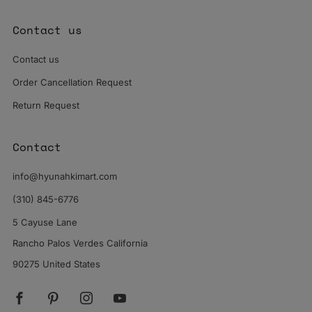
Contact us
Contact us
Order Cancellation Request
Return Request
Contact
info@hyunahkimart.com
(310) 845-6776
5 Cayuse Lane
Rancho Palos Verdes California
90275 United States
Facebook
Pinterest
Instagram
YouTube