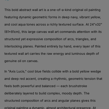
This bold abstract wall art is a one-of-a-kind original oil painting
featuring dynamic geometric forms in deep navy, vibrant yellow,
and cool aqua tones across a richly textured surface. At 24"x32"
(61x81cm), this large canvas wall art commands attention with its
structured yet expressive composition of arcs, triangles, and
interlocking planes. Painted entirely by hand, every layer of this
textured wall art carries the raw energy and luminous depth of
genuine oil on canvas.
In "Axis Lucis," cool blue fields collide with a bold yellow wedge
and deep red accent, creating a rhythmic, geometric tension that
feels both powerful and balanced — each brushstroke
deliberately layered to build complex, moody depth. The
structured composition of arcs and angular planes gives this
original painting a dynamic, almost architectural presence. At