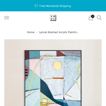
Free Worldwide Shipping
0
Home
Lyrical Abstract Acrylic Paintin...