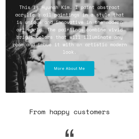
This is Hyunah Kim. I paint abstract
acrylic & oil paintings in a style that
is unique and innovative in the modern
art world. The paintings combine vivid
bright colors that will illuminate any
room and imbue it with an artistic modern
look.
More About Me
From happy customers