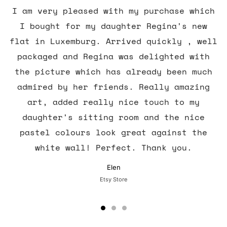
I am very pleased with my purchase which
I bought for my daughter Regina's new
flat in Luxemburg. Arrived quickly , well
packaged and Regina was delighted with
the picture which has already been much
admired by her friends. Really amazing
art, added really nice touch to my
daughter's sitting room and the nice
pastel colours look great against the
white wall! Perfect. Thank you.
Elen
Etsy Store