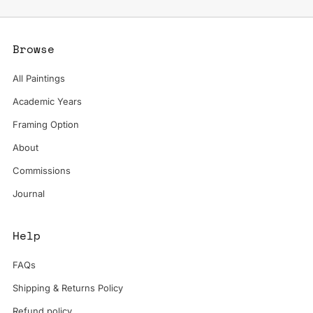
Browse
All Paintings
Academic Years
Framing Option
About
Commissions
Journal
Help
FAQs
Shipping & Returns Policy
Refund policy