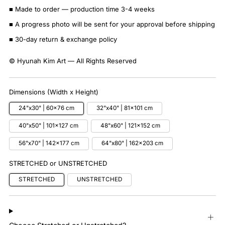
■ Made to order — production time 3-4 weeks
■ A progress photo will be sent for your approval before shipping
■ 30-day return & exchange policy
© Hyunah Kim Art — All Rights Reserved
Dimensions (Width x Height)
24"x30" | 60x76 cm
32"x40" | 81x101 cm
40"x50" | 101x127 cm
48"x60" | 121x152 cm
56"x70" | 142x177 cm
64"x80" | 162x203 cm
STRETCHED or UNSTRETCHED
STRETCHED
UNSTRETCHED