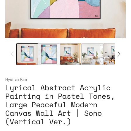
Hyunah Kim
Lyrical Abstract Acrylic
Painting in Pastel Tones,
Large Peaceful Modern
Canvas Wall Art | Sono
(Vertical Ver.)