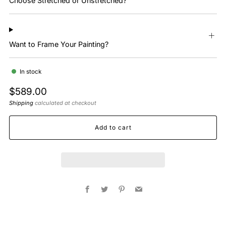
Choose Stretched or Unstretched?
Want to Frame Your Painting?
In stock
Regular
$589.00
price
Shipping
calculated at checkout
Add to cart
Facebook
Twitter
Pinterest
Email