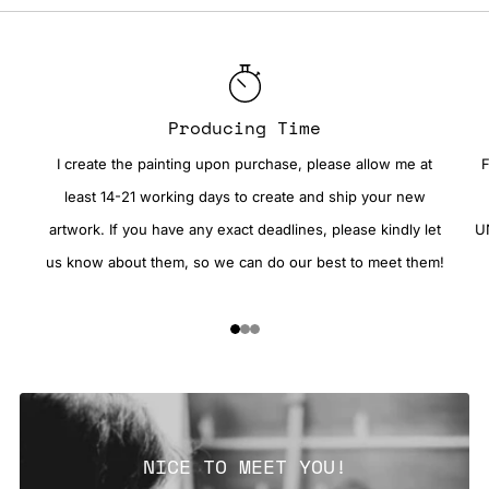
Producing Time
I create the painting upon purchase, please allow me at
F
least 14-21 working days to create and ship your new
artwork. If you have any exact deadlines, please kindly let
UN
us know about them, so we can do our best to meet them!
1
2
3
NICE TO MEET YOU!