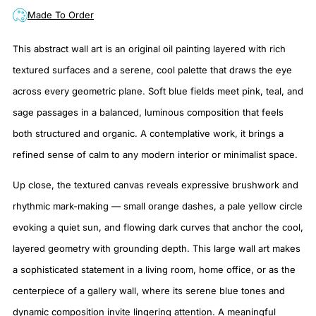
Made To Order
This abstract wall art is an original oil painting layered with rich
textured surfaces and a serene, cool palette that draws the eye
across every geometric plane. Soft blue fields meet pink, teal, and
sage passages in a balanced, luminous composition that feels
both structured and organic. A contemplative work, it brings a
refined sense of calm to any modern interior or minimalist space.
Up close, the textured canvas reveals expressive brushwork and
rhythmic mark-making — small orange dashes, a pale yellow circle
evoking a quiet sun, and flowing dark curves that anchor the cool,
layered geometry with grounding depth. This large wall art makes
a sophisticated statement in a living room, home office, or as the
centerpiece of a gallery wall, where its serene blue tones and
dynamic composition invite lingering attention. A meaningful