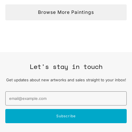
Browse More Paintings
Let's stay in touch
Get updates about new artworks and sales straight to your inbox!
Email
Subscribe