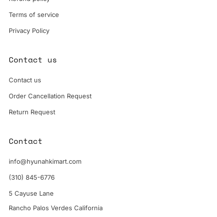
Terms of service
Privacy Policy
Contact us
Contact us
Order Cancellation Request
Return Request
Contact
info@hyunahkimart.com
(310) 845-6776
5 Cayuse Lane
Rancho Palos Verdes California