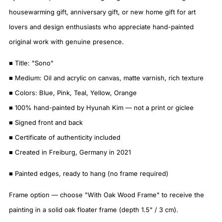
housewarming gift, anniversary gift, or new home gift for art
lovers and design enthusiasts who appreciate hand-painted
original work with genuine presence.
■ Title: "Sono"
■ Medium: Oil and acrylic on canvas, matte varnish, rich texture
■ Colors: Blue, Pink, Teal, Yellow, Orange
■ 100% hand-painted by Hyunah Kim — not a print or giclee
■ Signed front and back
■ Certificate of authenticity included
■ Created in Freiburg, Germany in 2021
■ Painted edges, ready to hang (no frame required)
Frame option — choose "With Oak Wood Frame" to receive the
painting in a solid oak floater frame (depth 1.5" / 3 cm).