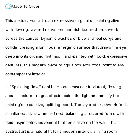
Made To Order
This abstract wall art is an expressive original oil painting alive
with flowing, layered movement and rich textured brushwork
across the canvas. Dynamic washes of blue and teal surge and
collide, creating a luminous, energetic surface that draws the eye
deep into its organic rhythms. Hand-painted with bold, expressive
gestures, this modern piece brings a powerful focal point to any
contemporary interior.
In "Splashing flow," cool blue tones cascade in vibrant, flowing
arcs — textured ridges of paint catch the light and amplify the
painting's expansive, uplifting mood. The layered brushwork feels
simultaneously raw and refined, balancing structured forms with
fluid, asymmetric movement that feels alive on the wall. This
abstract art is a natural fit for a modern interior, a living room