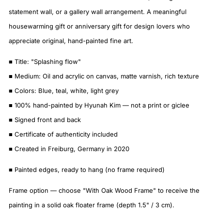
statement wall, or a gallery wall arrangement. A meaningful
housewarming gift or anniversary gift for design lovers who
appreciate original, hand-painted fine art.
■ Title: "Splashing flow"
■ Medium: Oil and acrylic on canvas, matte varnish, rich texture
■ Colors: Blue, teal, white, light grey
■ 100% hand-painted by Hyunah Kim — not a print or giclee
■ Signed front and back
■ Certificate of authenticity included
■ Created in Freiburg, Germany in 2020
■ Painted edges, ready to hang (no frame required)
Frame option — choose "With Oak Wood Frame" to receive the
painting in a solid oak floater frame (depth 1.5" / 3 cm).