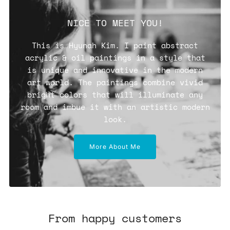
NICE TO MEET YOU!
This is Hyunah Kim. I paint abstract
acrylic & oil paintings in a style that
is unique and innovative in the modern
art world. The paintings combine vivid
bright colors that will illuminate any
room and imbue it with an artistic modern
look.
More About Me
From happy customers