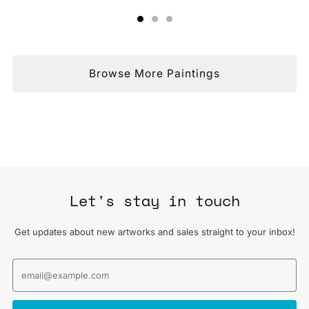
Browse More Paintings
Let's stay in touch
Get updates about new artworks and sales straight to your inbox!
Email