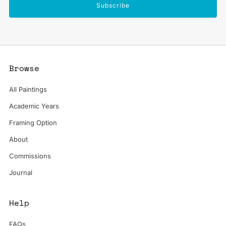
Subscribe
Browse
All Paintings
Academic Years
Framing Option
About
Commissions
Journal
Help
FAQs