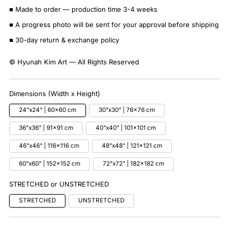
■ Made to order — production time 3-4 weeks
■ A progress photo will be sent for your approval before shipping
■ 30-day return & exchange policy
© Hyunah Kim Art — All Rights Reserved
Dimensions (Width x Height)
24"x24" | 60x60 cm
30"x30" | 76x76 cm
36"x36" | 91x91 cm
40"x40" | 101x101 cm
46"x46" | 116x116 cm
48"x48" | 121x121 cm
60"x60" | 152x152 cm
72"x72" | 182x182 cm
STRETCHED or UNSTRETCHED
STRETCHED
UNSTRETCHED