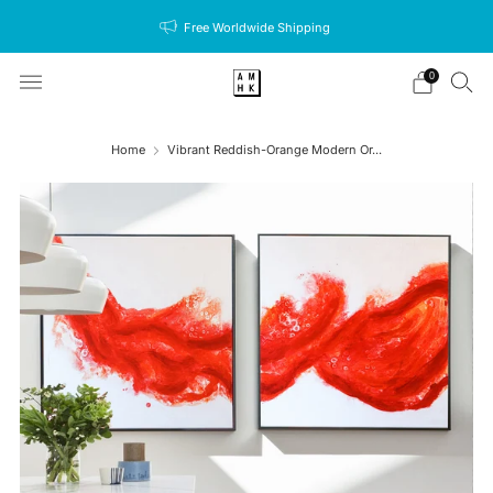
Free Worldwide Shipping
0
Home
Vibrant Reddish-Orange Modern Or...