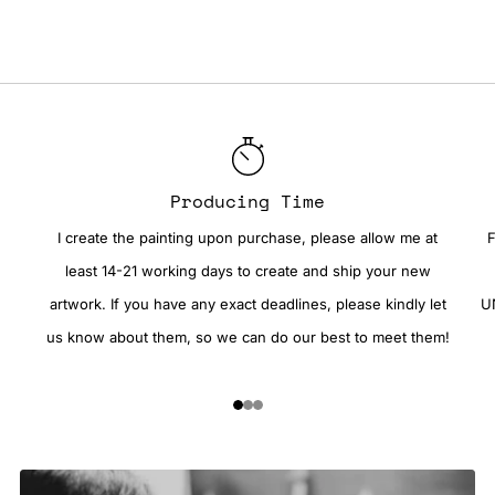
Producing Time
I create the painting upon purchase, please allow me at
F
least 14-21 working days to create and ship your new
artwork. If you have any exact deadlines, please kindly let
UN
us know about them, so we can do our best to meet them!
1
2
3