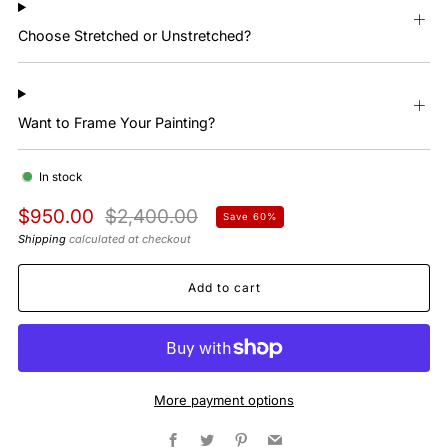
Choose Stretched or Unstretched?
Want to Frame Your Painting?
In stock
Regular
Sale
$950.00
$2,400.00
Save 60%
price
price
Shipping
calculated at checkout
Add to cart
More payment options
Facebook
Twitter
Pinterest
Email