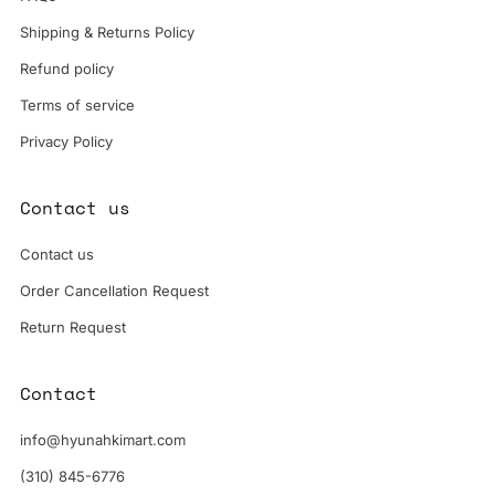
Shipping & Returns Policy
Refund policy
Terms of service
Privacy Policy
Contact us
Contact us
Order Cancellation Request
Return Request
Contact
info@hyunahkimart.com
(310) 845-6776