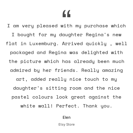
I am very pleased with my purchase which
I bought for my daughter Regina's new
flat in Luxemburg. Arrived quickly , well
packaged and Regina was delighted with
the picture which has already been much
admired by her friends. Really amazing
art, added really nice touch to my
daughter's sitting room and the nice
pastel colours look great against the
white wall! Perfect. Thank you.
Elen
Etsy Store