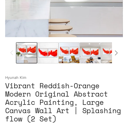
Hyunah Kim
Vibrant Reddish-Orange
Modern Original Abstract
Acrylic Painting, Large
Canvas Wall Art | Splashing
flow (2 Set)