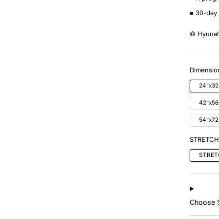
■ 30-day 
© Hyunah
Dimension
24"x32
42"x56
54"x72
STRETCH
STRET
Choose S