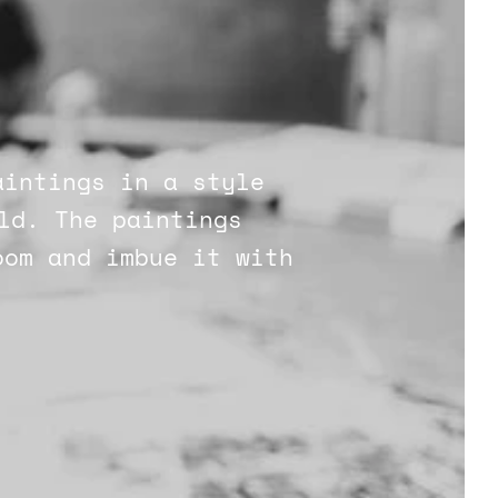
aintings in a style
ld. The paintings
oom and imbue it with