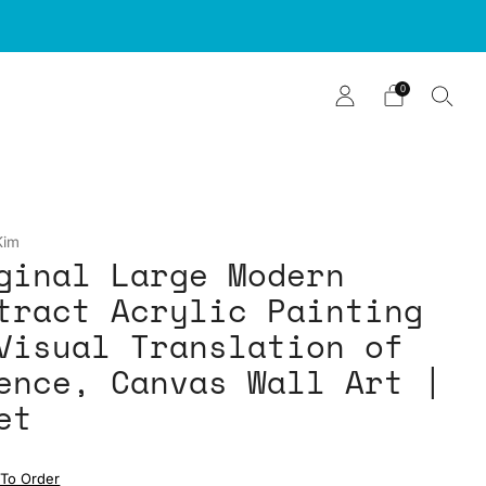
0
Kim
ginal Large Modern
tract Acrylic Painting
Visual Translation of
ence, Canvas Wall Art |
et
To Order