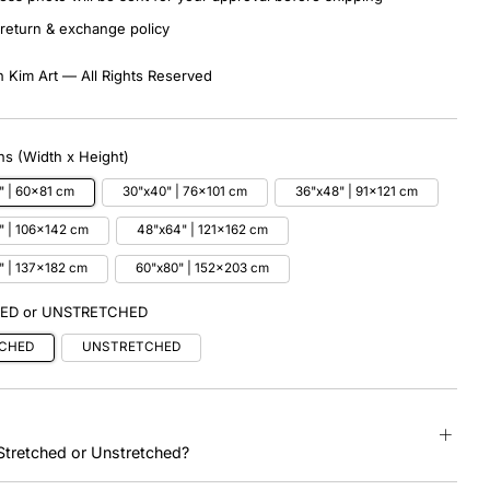
return & exchange policy
 Kim Art — All Rights Reserved
s (Width x Height)
" | 60x81 cm
30"x40" | 76x101 cm
36"x48" | 91x121 cm
" | 106x142 cm
48"x64" | 121x162 cm
" | 137x182 cm
60"x80" | 152x203 cm
ED or UNSTRETCHED
CHED
UNSTRETCHED
tretched or Unstretched?