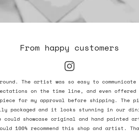
From happy customers
round. The artist was so easy to communicate
ectations on the time line, and even offered
piece for my approval before shipping. The p
lly packaged and it looks stunning in our din
e could showcase original and hand painted ar
ould 100% recommend this shop and artist. Th