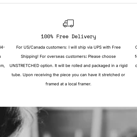
100% Free Delivery
14-
For US/Canada customers: I will ship via UPS with Free
u
Shipping! For overseas customers
:
Please choose
f
em,
UNSTRETCHED option. It will be rolled and packaged in a rigid
tube. Upon receiving the piece you can have it stretched or
framed at a local framer.