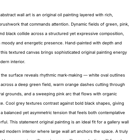
abstract wall art is an original oil painting layered with rich,
brushwork that commands attention. Dynamic fields of green, pink,
nd black collide across a structured yet expressive composition,
a moody and energetic presence. Hand-painted with depth and
, this textured canvas brings sophisticated original painting energy
dern interior.
 the surface reveals rhythmic mark-making — white oval outlines
 across a deep green field, warm orange dashes cutting through
ral grounds, and a sweeping pink arc that flows with organic
e. Cool grey textures contrast against bold black shapes, giving
 a balanced yet asymmetric tension that feels both contemplative
ul. This statement original painting is an ideal fit for a gallery wall
ted modern interior where large wall art anchors the space. A truly