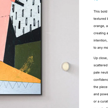
This bold 
textured 
orange, a
creating 
intention
to any mo
Up close,
scattered
pale neut
confidenc
the piece
and powerf
or a cura