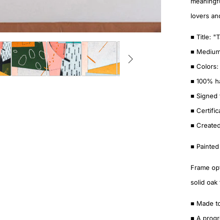
meaningfu
lovers an
■ Title: "
■ Medium:
■ Colors:
■ 100% ha
■ Signed 
■ Certific
■ Created
■ Painted
Frame opt
solid oak
■ Made t
■ A progr