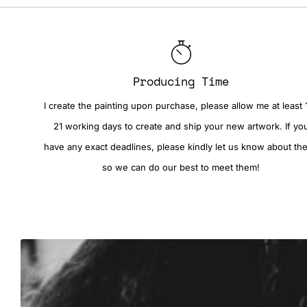
Producing Time
I create the painting upon purchase, please allow me at least 
21 working days to create and ship your new artwork. If yo
have any exact deadlines, please kindly let us know about th
so we can do our best to meet them!