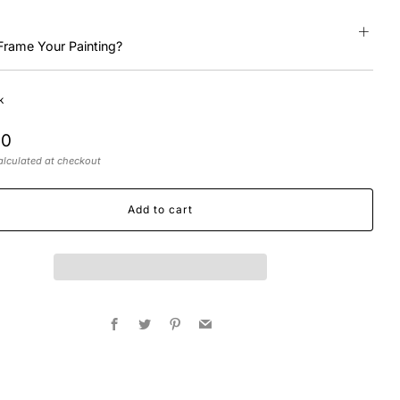
Frame Your Painting?
k
r
00
lculated at checkout
Add to cart
Facebook
Twitter
Pinterest
Email