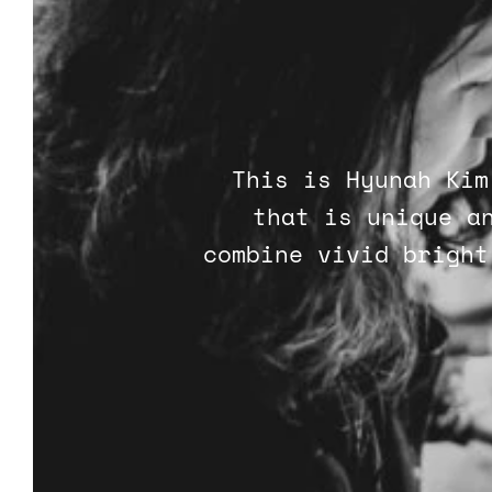
This is Hyunah Kim
that is unique a
combine vivid bright