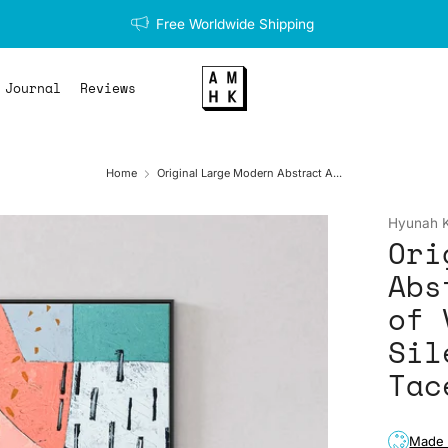
Free Worldwide Shipping
Journal
Reviews
Home
Original Large Modern Abstract A...
Hyunah 
Ori
Abs
of 
Sil
Tac
Made 