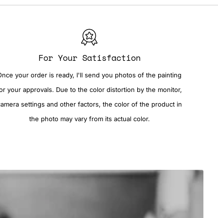
For Your Satisfaction
Once your order is ready, I'll send you photos of the painting
or your approvals. Due to the color distortion by the monitor,
camera settings and other factors, the color of the product in
the photo may vary from its actual color.