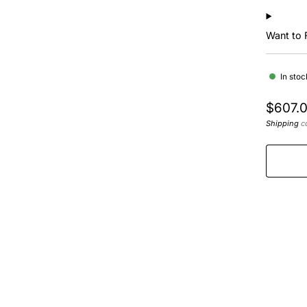
Want to 
In stoc
Regula
$607.
price
Shipping
ca