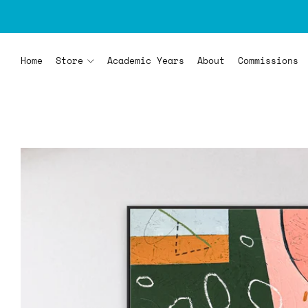
Home
Store
Academic Years
About
Commissions