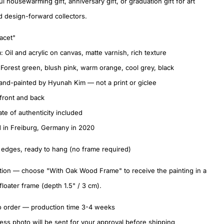
l housewarming gift, anniversary gift, or graduation gift for art
d design-forward collectors.
Tacet"
 Oil and acrylic on canvas, matte varnish, rich texture
 Forest green, blush pink, warm orange, cool grey, black
nd-painted by Hyunah Kim — not a print or giclee
front and back
ate of authenticity included
 in Freiburg, Germany in 2020
 edges, ready to hang (no frame required)
ion — choose "With Oak Wood Frame" to receive the painting in a
 floater frame (depth 1.5" / 3 cm).
o order — production time 3-4 weeks
ess photo will be sent for your approval before shipping