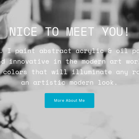
NICE TO MEET YOU!
. I paint abstract acrylic & oil p
nd innovative in the modern art wor
 colors that will illuminate any r
an artistic modern look.
More About Me