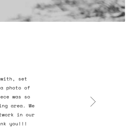
 with, set
 a photo of
iece was so
ing area. We
twork in our
ank you!!!