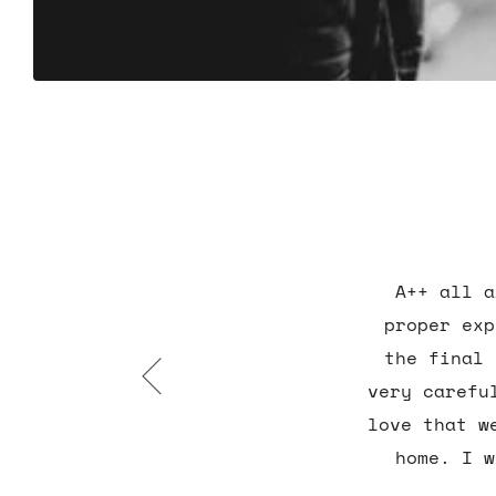
A++ all a
proper exp
the final 
very carefu
love that w
home. I w