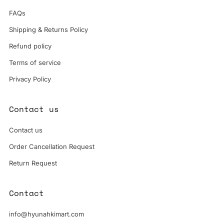
FAQs
Shipping & Returns Policy
Refund policy
Terms of service
Privacy Policy
Contact us
Contact us
Order Cancellation Request
Return Request
Contact
info@hyunahkimart.com