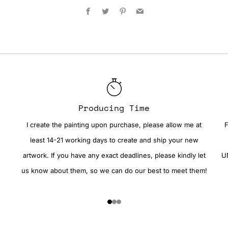
Facebook
Twitter
Pinterest
Email
Producing Time
I create the painting upon purchase, please allow me at
F
least 14-21 working days to create and ship your new
artwork. If you have any exact deadlines, please kindly let
UN
us know about them, so we can do our best to meet them!
1
2
3