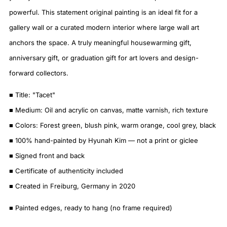
powerful. This statement original painting is an ideal fit for a
gallery wall or a curated modern interior where large wall art
anchors the space. A truly meaningful housewarming gift,
anniversary gift, or graduation gift for art lovers and design-
forward collectors.
■ Title: "Tacet"
■ Medium: Oil and acrylic on canvas, matte varnish, rich texture
■ Colors: Forest green, blush pink, warm orange, cool grey, black
■ 100% hand-painted by Hyunah Kim — not a print or giclee
■ Signed front and back
■ Certificate of authenticity included
■ Created in Freiburg, Germany in 2020
■ Painted edges, ready to hang (no frame required)