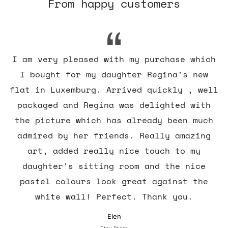
From happy customers
I am very pleased with my purchase which
I bought for my daughter Regina's new
flat in Luxemburg. Arrived quickly , well
packaged and Regina was delighted with
the picture which has already been much
admired by her friends. Really amazing
art, added really nice touch to my
daughter's sitting room and the nice
pastel colours look great against the
white wall! Perfect. Thank you.
Elen