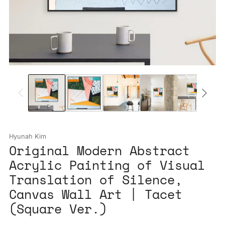
Hyunah Kim
Original Modern Abstract
Acrylic Painting of Visual
Translation of Silence,
Canvas Wall Art | Tacet
(Square Ver.)