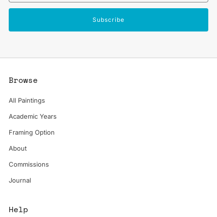
Subscribe
Browse
All Paintings
Academic Years
Framing Option
About
Commissions
Journal
Help