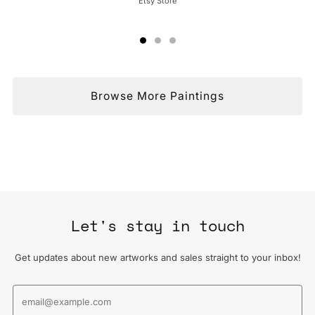
Etsy Store
Browse More Paintings
Let's stay in touch
Get updates about new artworks and sales straight to your inbox!
Email