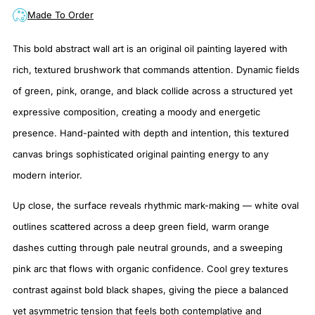
Made To Order
This bold abstract wall art is an original oil painting layered with
rich, textured brushwork that commands attention. Dynamic fields
of green, pink, orange, and black collide across a structured yet
expressive composition, creating a moody and energetic
presence. Hand-painted with depth and intention, this textured
canvas brings sophisticated original painting energy to any
modern interior.
Up close, the surface reveals rhythmic mark-making — white oval
outlines scattered across a deep green field, warm orange
dashes cutting through pale neutral grounds, and a sweeping
pink arc that flows with organic confidence. Cool grey textures
contrast against bold black shapes, giving the piece a balanced
yet asymmetric tension that feels both contemplative and