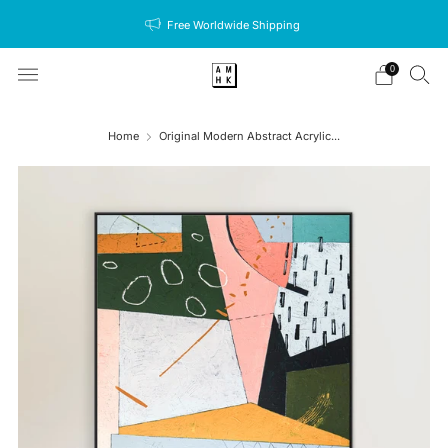
Free Worldwide Shipping
0
Home
Original Modern Abstract Acrylic...