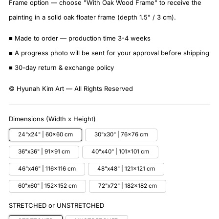
Frame option — choose "With Oak Wood Frame" to receive the
painting in a solid oak floater frame (depth 1.5" / 3 cm).
■ Made to order — production time 3-4 weeks
■ A progress photo will be sent for your approval before shipping
■ 30-day return & exchange policy
© Hyunah Kim Art — All Rights Reserved
Dimensions (Width x Height)
24"x24" | 60x60 cm
30"x30" | 76x76 cm
36"x36" | 91x91 cm
40"x40" | 101x101 cm
46"x46" | 116x116 cm
48"x48" | 121x121 cm
60"x60" | 152x152 cm
72"x72" | 182x182 cm
STRETCHED or UNSTRETCHED