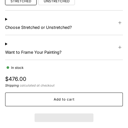
STRETCHED
UNSTRETCHED
Choose Stretched or Unstretched?
Want to Frame Your Painting?
In stock
Regular
$476.00
price
Shipping
calculated at checkout
Add to cart