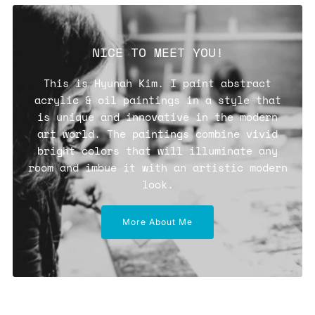
NICE TO MEET YOU!
This is Hyunah Kim. I paint abstract
acrylic & oil paintings in a style that
is unique and innovative in the modern
art world. The paintings combine vivid
bright colors that will illuminate any
room and imbue it with an artistic modern
look.
More About Me