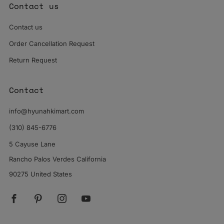
Contact us
Contact us
Order Cancellation Request
Return Request
Contact
info@hyunahkimart.com
(310) 845-6776
5 Cayuse Lane
Rancho Palos Verdes California
90275 United States
Facebook
Pinterest
Instagram
YouTube