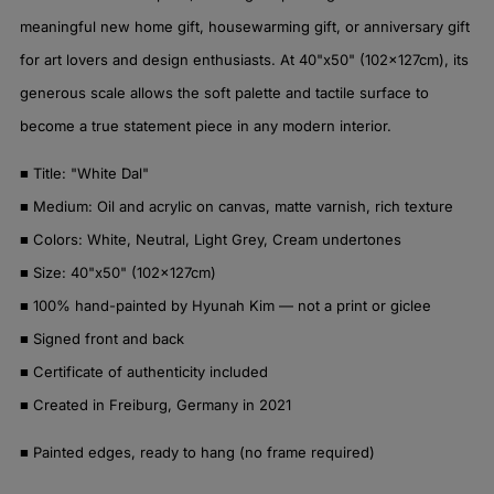
meaningful new home gift, housewarming gift, or anniversary gift
for art lovers and design enthusiasts. At 40"x50" (102x127cm), its
generous scale allows the soft palette and tactile surface to
become a true statement piece in any modern interior.
■ Title: "White Dal"
■ Medium: Oil and acrylic on canvas, matte varnish, rich texture
■ Colors: White, Neutral, Light Grey, Cream undertones
■ Size: 40"x50" (102x127cm)
■ 100% hand-painted by Hyunah Kim — not a print or giclee
■ Signed front and back
■ Certificate of authenticity included
■ Created in Freiburg, Germany in 2021
■ Painted edges, ready to hang (no frame required)