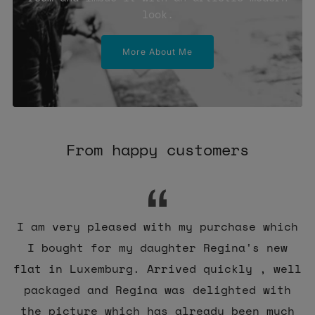
look.
More About Me
From happy customers
I am very pleased with my purchase which
I bought for my daughter Regina's new
flat in Luxemburg. Arrived quickly , well
packaged and Regina was delighted with
the picture which has already been much