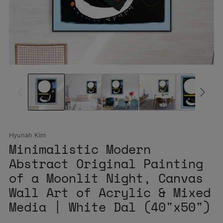
Hyunah Kim
Minimalistic Modern
Abstract Original Painting
of a Moonlit Night, Canvas
Wall Art of Acrylic & Mixed
Media | White Dal (40"x50")