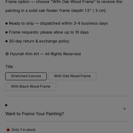
Frame option — choose "With Oak Wood Frame" to receive the
painting in a solid oak floater frame (depth 1.5" / 3 cm).
■ Ready to ship — dispatched within 3-4 business days
■ Frame requests: please allow up to 10 days
■ 30-day return & exchange policy
© Hyunah Kim Art — All Rights Reserved
Title
Stretched Canvas
With Oak Wood Frame
With Black Wood Frame
Want to Frame Your Painting?
Only
1
in stock