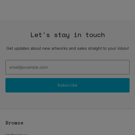
Let's stay in touch
Get updates about new artworks and sales straight to your inbox!
Email
Subscribe
Browse