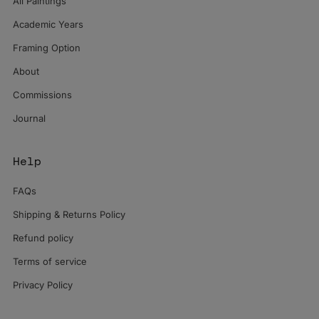
All Paintings
Academic Years
Framing Option
About
Commissions
Journal
Help
FAQs
Shipping & Returns Policy
Refund policy
Terms of service
Privacy Policy