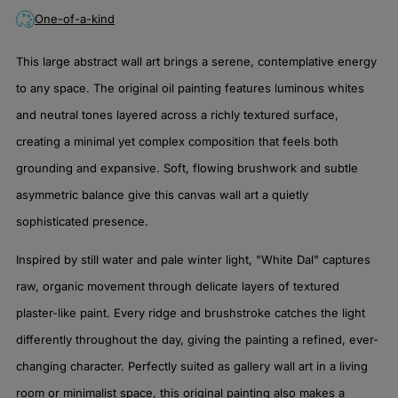
One-of-a-kind
This large abstract wall art brings a serene, contemplative energy
to any space. The original oil painting features luminous whites
and neutral tones layered across a richly textured surface,
creating a minimal yet complex composition that feels both
grounding and expansive. Soft, flowing brushwork and subtle
asymmetric balance give this canvas wall art a quietly
sophisticated presence.
Inspired by still water and pale winter light, "White Dal" captures
raw, organic movement through delicate layers of textured
plaster-like paint. Every ridge and brushstroke catches the light
differently throughout the day, giving the painting a refined, ever-
changing character. Perfectly suited as gallery wall art in a living
room or minimalist space, this original painting also makes a