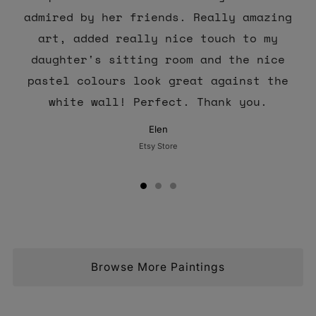
admired by her friends. Really amazing
art, added really nice touch to my
daughter's sitting room and the nice
pastel colours look great against the
white wall! Perfect. Thank you.
Elen
Etsy Store
Browse More Paintings