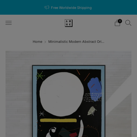
Free Worldwide Shipping
0
Home
Minimalistic Modern Abstract Ori...