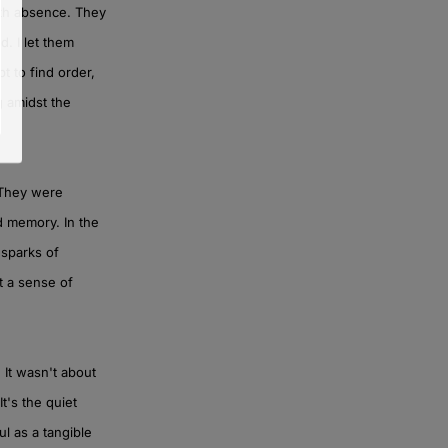
ith absence. They
. I let them
pt to find order,
g amidst the
. They were
d memory. In the
 sparks of
lt a sense of
 It wasn't about
t's the quiet
l as a tangible