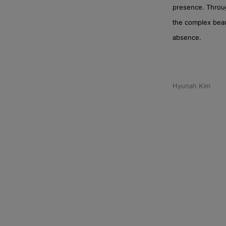
presence. Throug
the complex beaut
absence.
Hyunah Kim