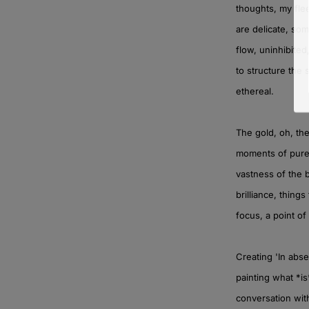
thoughts, my fle
are delicate, so
flow, uninhibited
to structure the
ethereal.
The gold, oh, th
moments of pure,
vastness of the 
brilliance, things
focus, a point of
Creating 'In abs
painting what *is
conversation with