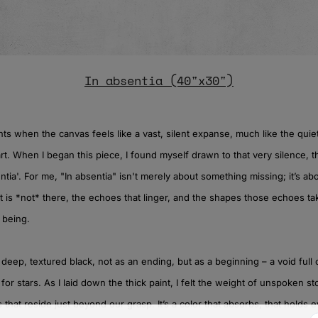
In absentia (40"x30")
s when the canvas feels like a vast, silent expanse, much like the quie
art. When I began this piece, I found myself drawn to that very silence, 
ntia'. For me, "In absentia" isn't merely about something missing; it’s a
 is *not* there, the echoes that linger, and the shapes those echoes ta
 being.
e deep, textured black, not as an ending, but as a beginning – a void full o
 for stars. As I laid down the thick paint, I felt the weight of unspoken st
hat reside just beyond our grasp. It’s a color that absorbs, that holds 