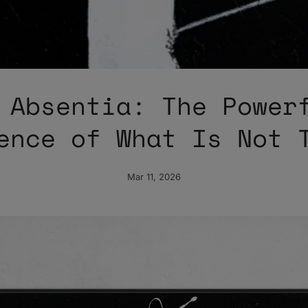
 Absentia: The Power
ence of What Is Not 
Mar 11, 2026