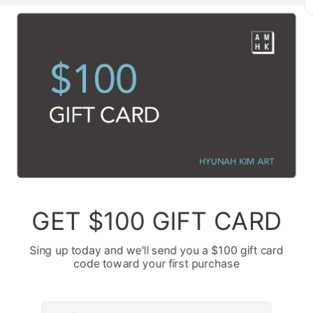
te. The large, rectangular block on the left, I remember building it up w
e texture speak of its raw, untamed nature. It wasn't about creating a perf
a presence, a solid memory or a foundational truth that, even when obs
 occupies significant space. It stands there, unwavering, a monument to 
g white stroke across the lower part of the canvas emerged from a differ
ey, a bridge, or perhaps an embrace that spans a great distance. As my b
onnections we try to maintain, the paths we forge, even when the pers
In absentia." There's a certain resilience in that gesture, a refusal to let
es. The thin, delicate white swirls twisting and turning across the black 