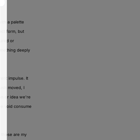
ith a palette
ect form, but
cured or
something deeply
ent impulse. It
rush moved, I
on or idea we're
 the void consume
– those are my