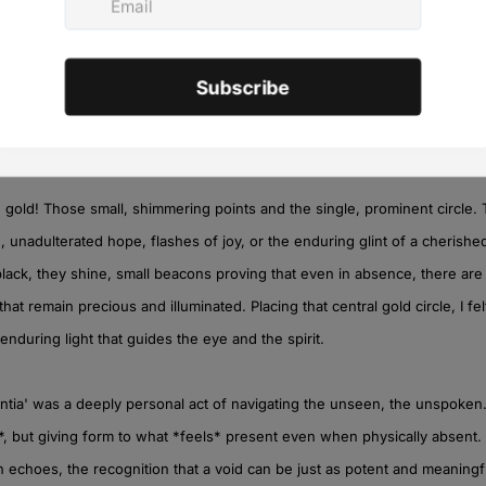
eting emotions, the meandering paths our minds take when grappling w
metimes playful, sometimes melancholic, dancing across the darker ground
, like whispers in the quiet. The straight lines, in contrast, were an attem
 shapelessness that absence can sometimes bring – a search for meanin
e gold! Those small, shimmering points and the single, prominent circle
 unadulterated hope, flashes of joy, or the enduring glint of a cherishe
black, they shine, small beacons proving that even in absence, there are
 that remain precious and illuminated. Placing that central gold circle, I fe
 enduring light that guides the eye and the spirit.
entia' was a deeply personal act of navigating the unseen, the unspoken.
*, but giving form to what *feels* present even when physically absent. I
 echoes, the recognition that a void can be just as potent and meaningfu