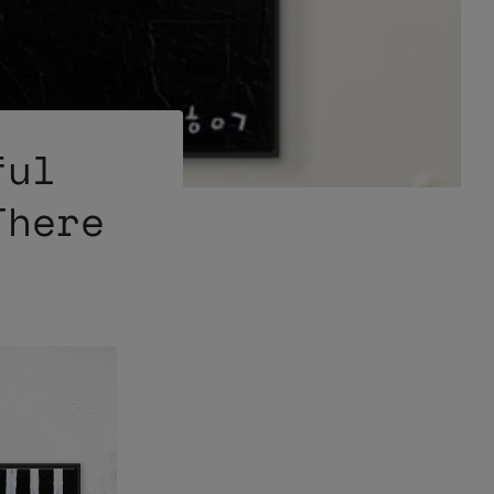
ful
There