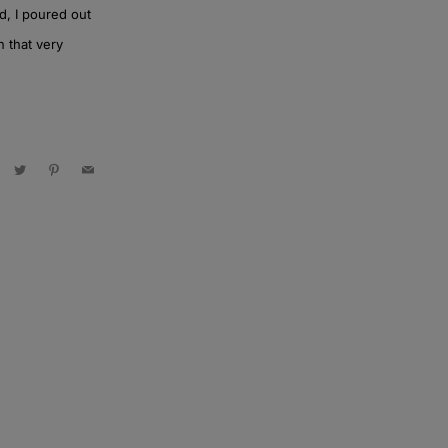
d, I poured out
n that very
acebook
Twitter
Pinterest
Email