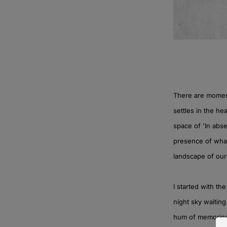
There are moment
settles in the he
space of 'In abse
presence of what
landscape of our
I started with th
night sky waiting
hum of memories t