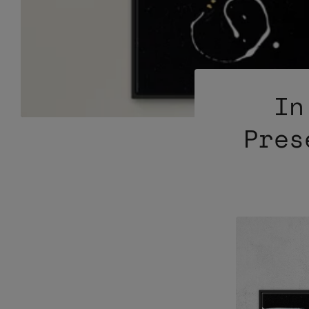
In
Pres