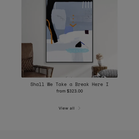
Shall We Take a Break Here I
from
$323.00
View all