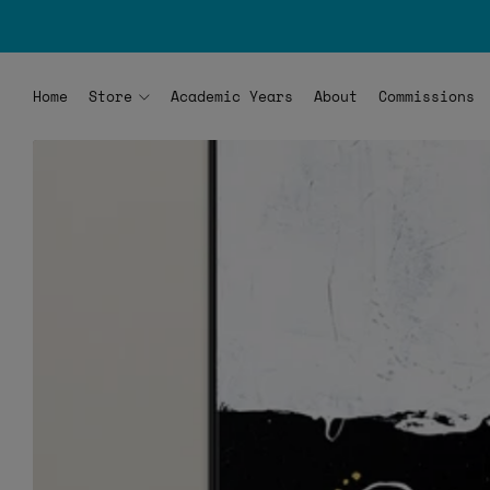
Home
Store
Academic Years
About
Commissions