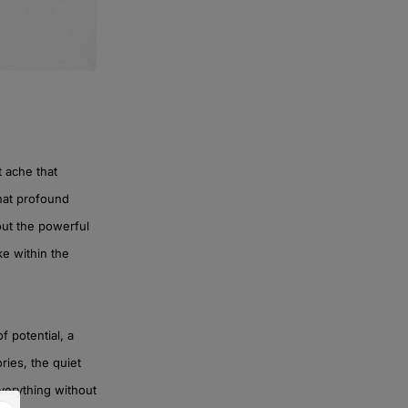
t ache that
that profound
bout the powerful
ke within the
f potential, a
ories, the quiet
everything without