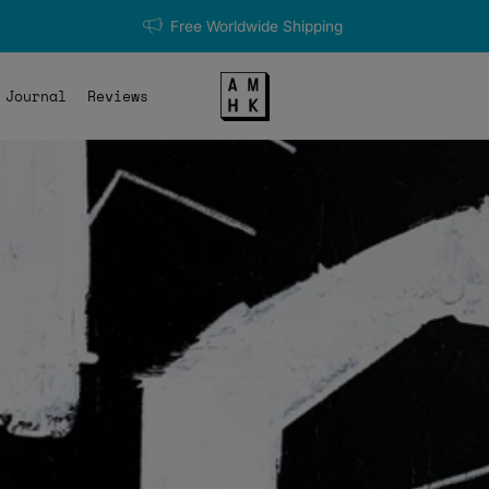
Free Worldwide Shipping
Journal
Reviews