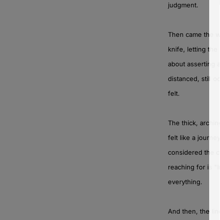
judgment.
Then came the whi
knife, letting th
about asserting 
distanced, still
felt.
The thick, archin
felt like a journ
considered the c
reaching for is "
everything.
And then, the lin