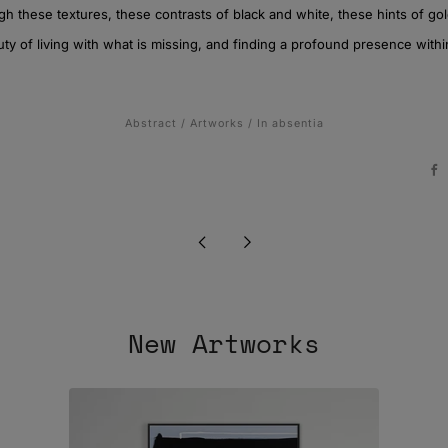
h these textures, these contrasts of black and white, these hints of gol
y of living with what is missing, and finding a profound presence withi
Abstract
/
Artworks
/
In absentia
F
Newer
Older
Post
Post
New Artworks