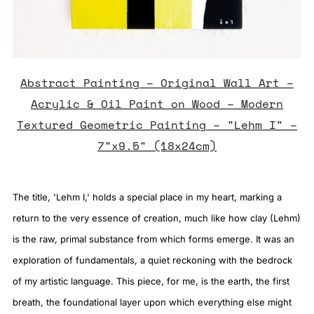
Abstract Painting – Original Wall Art –
Acrylic & Oil Paint on Wood – Modern
Textured Geometric Painting – "Lehm I" –
7"x9.5" (18x24cm)
The title, 'Lehm I,' holds a special place in my heart, marking a
return to the very essence of creation, much like how clay (Lehm)
is the raw, primal substance from which forms emerge. It was an
exploration of fundamentals, a quiet reckoning with the bedrock
of my artistic language. This piece, for me, is the earth, the first
breath, the foundational layer upon which everything else might