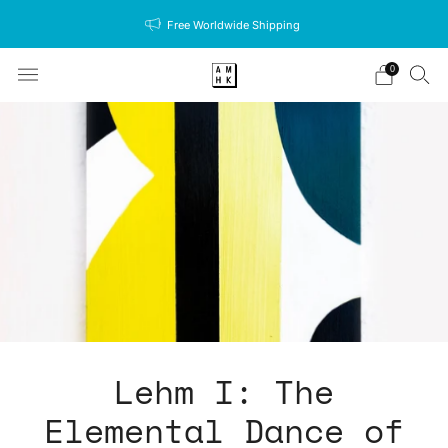
Free Worldwide Shipping
0
Lehm I: The
Elemental Dance of