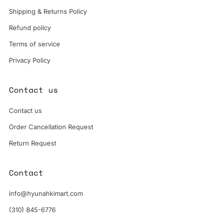
Shipping & Returns Policy
Refund policy
Terms of service
Privacy Policy
Contact us
Contact us
Order Cancellation Request
Return Request
Contact
info@hyunahkimart.com
(310) 845-6776