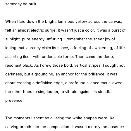
someday be built.
When I laid down the bright, luminous yellow across the canvas, I
felt an almost electric surge. It wasn't just a color; it was a burst of
sunlight, pure energy unfurling. I remember the sheer joy of
letting that vibrancy claim its space, a feeling of awakening, of life
asserting itself with undeniable force. Then came the deep,
resonant black. As I drew those bold, vertical stripes, I sought not
darkness, but a grounding, an anchor for the brilliance. It was
about creating a definitive edge, a profound silence that allowed
the other hues to sing louder, to vibrate against its steadfast
presence.
The moments I spent articulating the white shapes were like
carving breath into the composition. It wasn't merely the absence