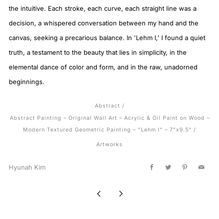
the intuitive. Each stroke, each curve, each straight line was a
decision, a whispered conversation between my hand and the
canvas, seeking a precarious balance. In 'Lehm I,' I found a quiet
truth, a testament to the beauty that lies in simplicity, in the
elemental dance of color and form, and in the raw, unadorned
beginnings.
Abstract
/
Abstract Painting – Original Wall Art – Acrylic & Oil Paint on Wood –
Modern Textured Geometric Painting – "Lehm I" – 7"x9.5"
/
Artworks
Hyunah Kim
Facebook
Twitter
Pinterest
Email
Newer
Older
Post
Post