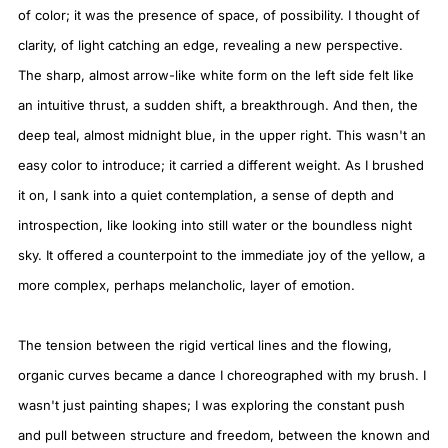
of color; it was the presence of space, of possibility. I thought of
clarity, of light catching an edge, revealing a new perspective.
The sharp, almost arrow-like white form on the left side felt like
an intuitive thrust, a sudden shift, a breakthrough. And then, the
deep teal, almost midnight blue, in the upper right. This wasn't an
easy color to introduce; it carried a different weight. As I brushed
it on, I sank into a quiet contemplation, a sense of depth and
introspection, like looking into still water or the boundless night
sky. It offered a counterpoint to the immediate joy of the yellow, a
more complex, perhaps melancholic, layer of emotion.
The tension between the rigid vertical lines and the flowing,
organic curves became a dance I choreographed with my brush. I
wasn't just painting shapes; I was exploring the constant push
and pull between structure and freedom, between the known and