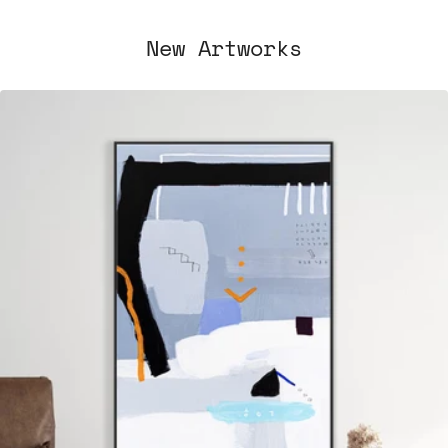
New Artworks