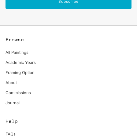
Subscribe
Browse
All Paintings
Academic Years
Framing Option
About
Commissions
Journal
Help
FAQs