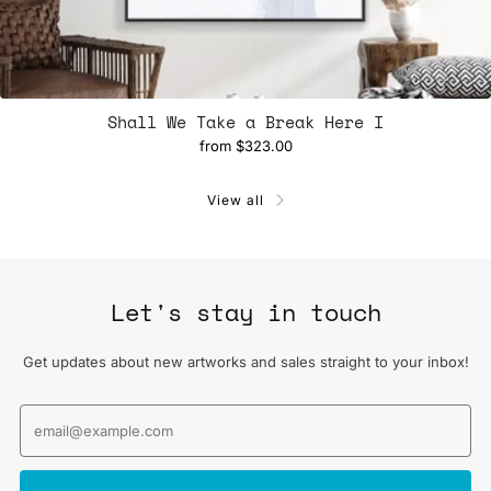
Shall We Take a Break Here I
from
$323.00
View all
Let's stay in touch
Get updates about new artworks and sales straight to your inbox!
Email