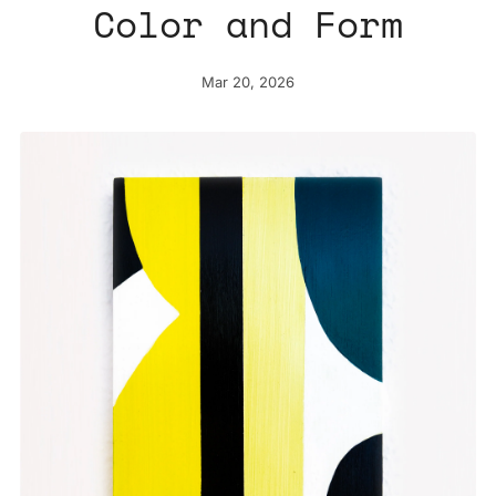
Color and Form
Mar 20, 2026