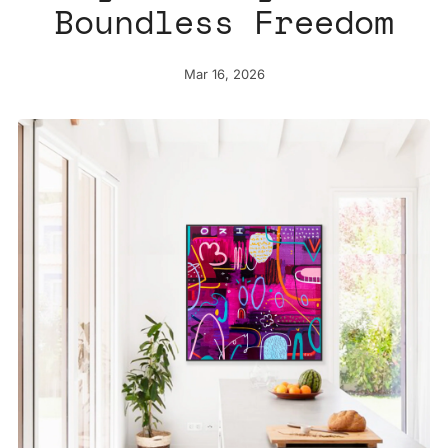
Boundless Freedom
Mar 16, 2026