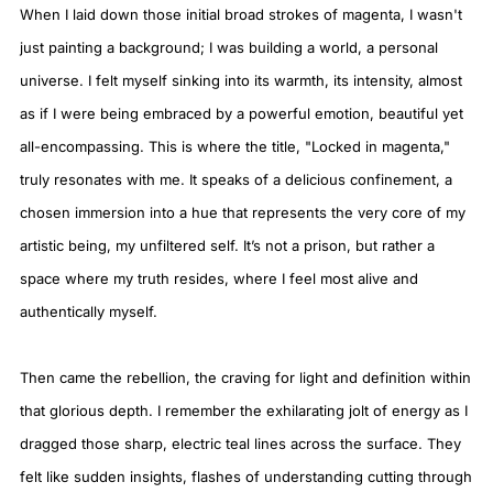
When I laid down those initial broad strokes of magenta, I wasn't
just painting a background; I was building a world, a personal
universe. I felt myself sinking into its warmth, its intensity, almost
as if I were being embraced by a powerful emotion, beautiful yet
all-encompassing. This is where the title, "Locked in magenta,"
truly resonates with me. It speaks of a delicious confinement, a
chosen immersion into a hue that represents the very core of my
artistic being, my unfiltered self. It’s not a prison, but rather a
space where my truth resides, where I feel most alive and
authentically myself.
Then came the rebellion, the craving for light and definition within
that glorious depth. I remember the exhilarating jolt of energy as I
dragged those sharp, electric teal lines across the surface. They
felt like sudden insights, flashes of understanding cutting through