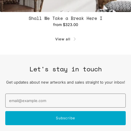
Shall We Take a Break Here I
from
$323.00
View all
Let's stay in touch
Get updates about new artworks and sales straight to your inbox!
Email
Subscribe