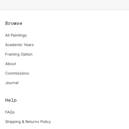
Browse
All Paintings
Academic Years
Framing Option
About
Commissions
Journal
Help
FAQs
Shipping & Returns Policy