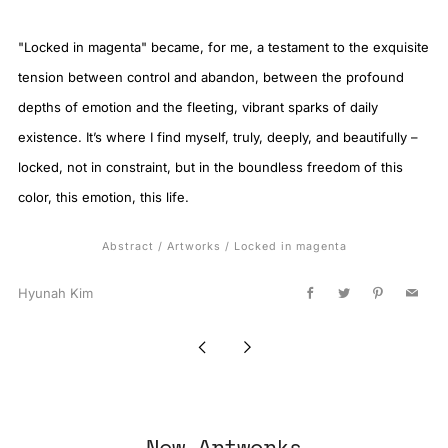
"Locked in magenta" became, for me, a testament to the exquisite
tension between control and abandon, between the profound
depths of emotion and the fleeting, vibrant sparks of daily
existence. It’s where I find myself, truly, deeply, and beautifully –
locked, not in constraint, but in the boundless freedom of this
color, this emotion, this life.
Abstract
/
Artworks
/
Locked in magenta
Hyunah Kim
Facebook
Twitter
Pinterest
Email
Newer
Older
Post
Post
New Artworks