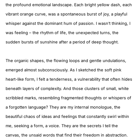
the profound emotional landscape. Each bright yellow dash, each
vibrant orange curve, was a spontaneous burst of joy, a playful
whisper against the dominant hum of passion. I wasn’t thinking, I
was feeling – the rhythm of life, the unexpected turns, the
sudden bursts of sunshine after a period of deep thought.
The organic shapes, the flowing loops and gentle undulations,
emerged almost subconsciously. As I sketched the soft pink
heart-like form, I felt a tenderness, a vulnerability that often hides
beneath layers of complexity. And those clusters of small, white
scribbled marks, resembling fragmented thoughts or whispers of
a forgotten language? They are my internal monologue, the
beautiful chaos of ideas and feelings that constantly swirl within
me, seeking a form, a voice. They are the secrets I tell the
canvas, the unsaid words that find their freedom in abstraction.