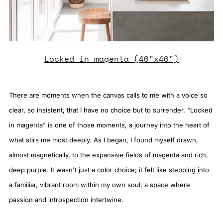
Locked in magenta (46"x46")
There are moments when the canvas calls to me with a voice so
clear, so insistent, that I have no choice but to surrender. "Locked
in magenta" is one of those moments, a journey into the heart of
what stirs me most deeply. As I began, I found myself drawn,
almost magnetically, to the expansive fields of magenta and rich,
deep purple. It wasn't just a color choice; it felt like stepping into
a familiar, vibrant room within my own soul, a space where
passion and introspection intertwine.