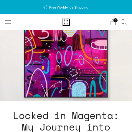
Free Worldwide Shipping
0
Locked in Magenta:
My Journey into