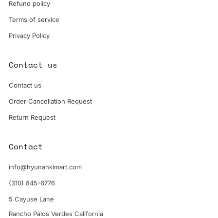
Refund policy
Terms of service
Privacy Policy
Contact us
Contact us
Order Cancellation Request
Return Request
Contact
info@hyunahkimart.com
(310) 845-6776
5 Cayuse Lane
Rancho Palos Verdes California