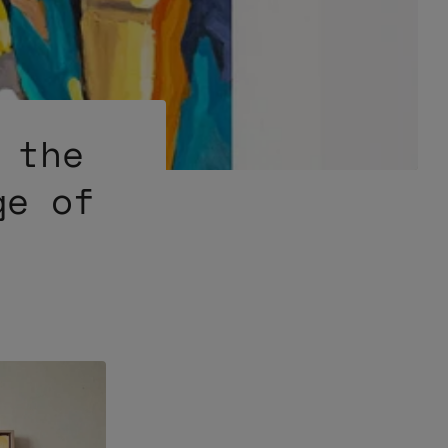
 the
ge of