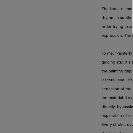
The linear elemen
rhythm, a subtle 
order trying to a
expression. Thes
To me, 'Painterly 
guiding star. It'
the painting depi
visceral level. It
sensation of the
the material. It’
directly, bypassi
exploration of se
Every stroke, eve