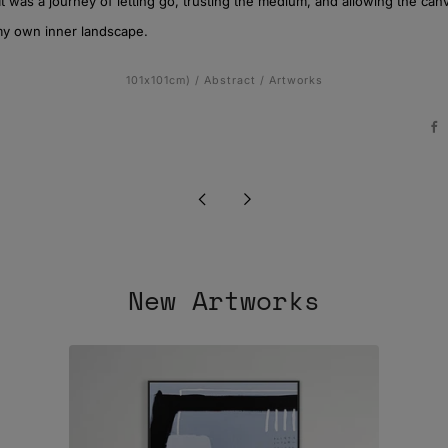
It was a journey of letting go, trusting the medium, and allowing the ca
my own inner landscape.
101x101cm)
/
Abstract
/
Artworks
F
Newer
Older
Post
Post
New Artworks