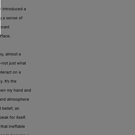
y introduced a
ng a sense of
ibrant
rface.
hy, almost a
f—not just what
nteract on a
. It’s the
tween my hand and
, and atmosphere
 belief, an
eak for itself.
that ineffable