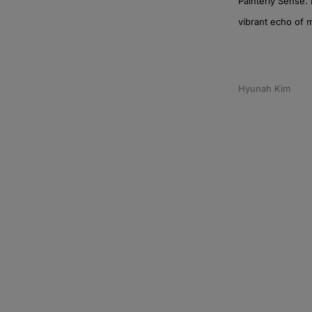
Painterly Sense. 
vibrant echo of 
Hyunah Kim