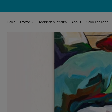
Home
Store
Academic Years
About
Commissions