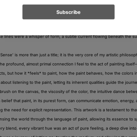
ts, particularly in the upper left, emerged from a different impulse. The
structure against the more organic fluidity elsewhere. I remember feeli
ssert itself amidst chaos, a quiet understanding forming in the midst of v
e lines were a whisper of form, a subtle current flowing beneath the su
Sense' is more than just a title; it is the very core of my artistic philosop
s the profound, almost primal connection I feel to the act of painting itsel
cts, but how it *feels* to paint, how the paint behaves, how the colors i
’s about listening to the paint, letting its inherent qualities guide the journey
 brush on the canvas, the viscosity of the color, the intuitive dance be
s a belief that paint, in its purest form, can communicate emotion, energy
ng the need for explicit representation. This artwork is a testament to that
nsing the world through the language of paint, allowing its essence to sp
ry blend, every vibrant hue was an act of pure feeling, a deep dive into 