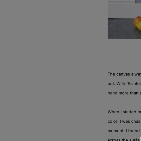
The canvas always
out. With 'Painter
hand more than 
When I started mi
color; I was chas
moment. I found 
across the surface