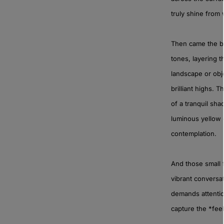
truly shine from 
Then came the bl
tones, layering t
landscape or obje
brilliant highs. 
of a tranquil sh
luminous yellow o
contemplation.
And those small 
vibrant conversat
demands attentio
capture the *feel