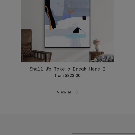
Shall We Take a Break Here I
from
$323.00
View all