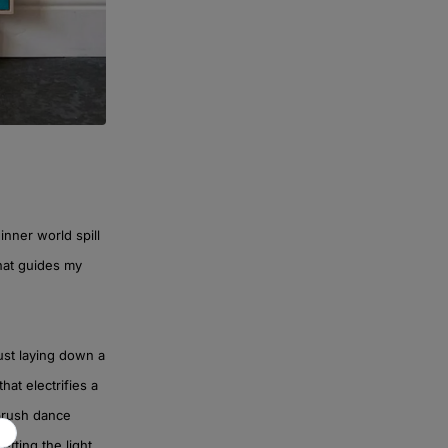
inner world spill
that guides my
ust laying down a
at electrifies a
 brush dance
etting the light