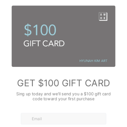
within.
ues and greens, a necessary contrast, a grounding force. As I worked w
hem, allowing them to seep into the radiant yellows, I wasn't thinking abo
ct. Instead, I was exploring depths, the quiet introspective moments that
These strokes were more deliberate, yet still fluid, as if I was drawing ou
adow or the cool embrace of water. The way the teal and forest green pu
n the left side felt like an internal dialogue, a conversation between jo
flashes of red and deep burgundy? They were sparks, sudden exclamati
ion. I placed them instinctively, a tiny heartbeat, a moment of passion, a 
n without overwhelming the harmony. I wasn't trying to draw an object; I
ing* of a sharp, bright observation.