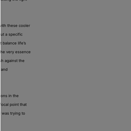
ith these cooler
ut a specific
 balance life’s
t the very essence
sh against the
y and
ons in the
focal point that
 was trying to