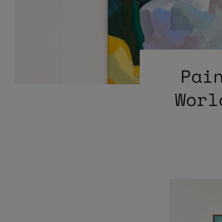
Pai
Worl