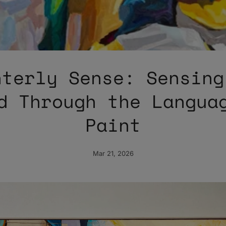
nterly Sense: Sensing
d Through the Langua
Paint
Mar 21, 2026