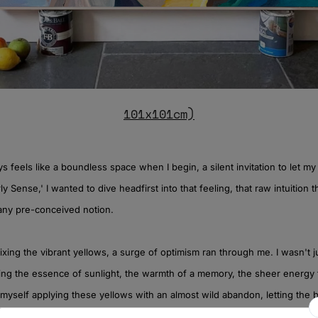
101x101cm)
 feels like a boundless space when I begin, a silent invitation to let my 
ly Sense,' I wanted to dive headfirst into that feeling, that raw intuition 
any pre-conceived notion.
xing the vibrant yellows, a surge of optimism ran through me. I wasn't j
ing the essence of sunlight, the warmth of a memory, the sheer energy th
myself applying these yellows with an almost wild abandon, letting the
, each stroke a pulse of light. It felt like breathing life onto the canvas, l