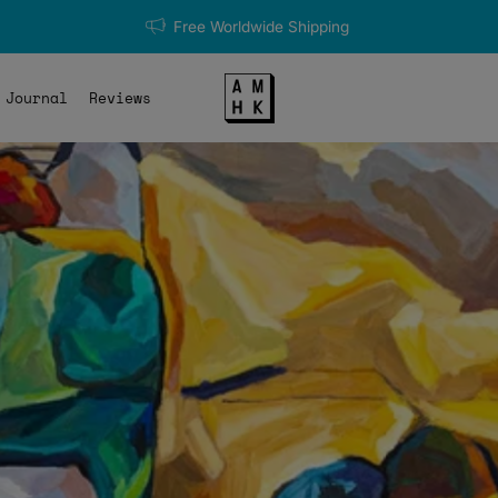
Free Worldwide Shipping
Journal
Reviews