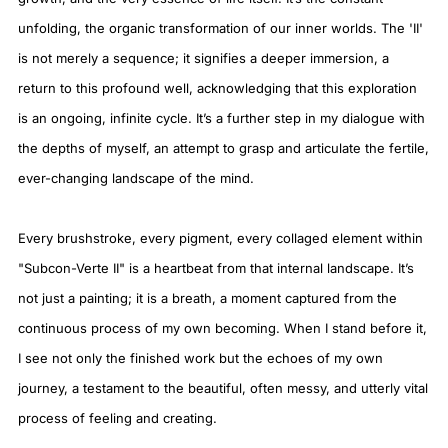
unfolding, the organic transformation of our inner worlds. The 'II'
is not merely a sequence; it signifies a deeper immersion, a
return to this profound well, acknowledging that this exploration
is an ongoing, infinite cycle. It’s a further step in my dialogue with
the depths of myself, an attempt to grasp and articulate the fertile,
ever-changing landscape of the mind.
Every brushstroke, every pigment, every collaged element within
"Subcon-Verte II" is a heartbeat from that internal landscape. It’s
not just a painting; it is a breath, a moment captured from the
continuous process of my own becoming. When I stand before it,
I see not only the finished work but the echoes of my own
journey, a testament to the beautiful, often messy, and utterly vital
process of feeling and creating.