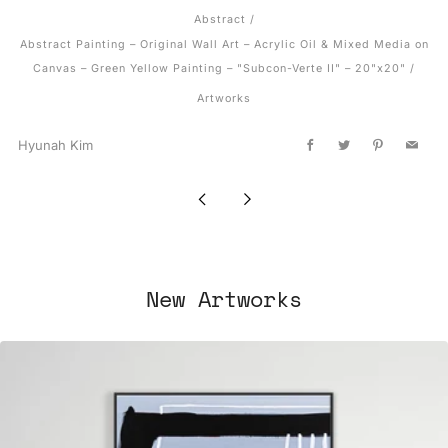
Abstract
/
Abstract Painting – Original Wall Art – Acrylic Oil & Mixed Media on
Canvas – Green Yellow Painting – "Subcon-Verte II" – 20"x20"
/
Artworks
Hyunah Kim
Facebook
Twitter
Pinterest
Email
Newer
Older
Post
Post
New Artworks