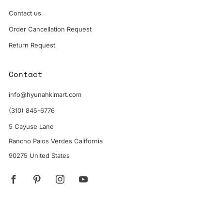
Contact us
Order Cancellation Request
Return Request
Contact
info@hyunahkimart.com
(310) 845-6776
5 Cayuse Lane
Rancho Palos Verdes California
90275 United States
Facebook
Pinterest
Instagram
YouTube