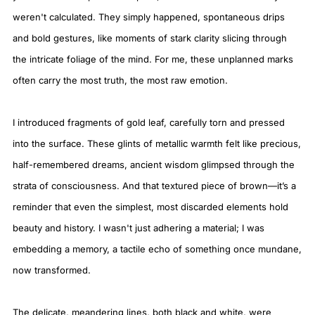
weren't calculated. They simply happened, spontaneous drips
and bold gestures, like moments of stark clarity slicing through
the intricate foliage of the mind. For me, these unplanned marks
often carry the most truth, the most raw emotion.
I introduced fragments of gold leaf, carefully torn and pressed
into the surface. These glints of metallic warmth felt like precious,
half-remembered dreams, ancient wisdom glimpsed through the
strata of consciousness. And that textured piece of brown—it’s a
reminder that even the simplest, most discarded elements hold
beauty and history. I wasn't just adhering a material; I was
embedding a memory, a tactile echo of something once mundane,
now transformed.
The delicate, meandering lines, both black and white, were