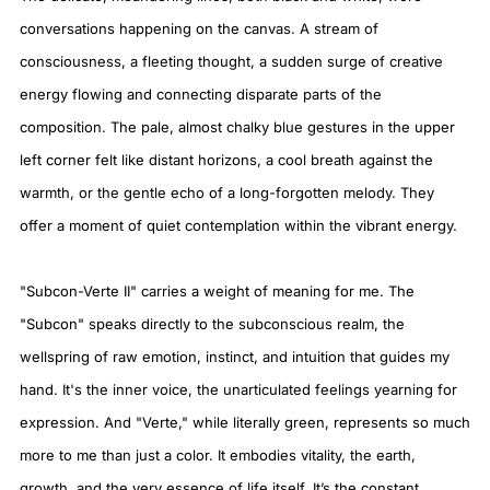
conversations happening on the canvas. A stream of
consciousness, a fleeting thought, a sudden surge of creative
energy flowing and connecting disparate parts of the
composition. The pale, almost chalky blue gestures in the upper
left corner felt like distant horizons, a cool breath against the
warmth, or the gentle echo of a long-forgotten melody. They
offer a moment of quiet contemplation within the vibrant energy.
"Subcon-Verte II" carries a weight of meaning for me. The
"Subcon" speaks directly to the subconscious realm, the
wellspring of raw emotion, instinct, and intuition that guides my
hand. It's the inner voice, the unarticulated feelings yearning for
expression. And "Verte," while literally green, represents so much
more to me than just a color. It embodies vitality, the earth,
growth, and the very essence of life itself. It’s the constant