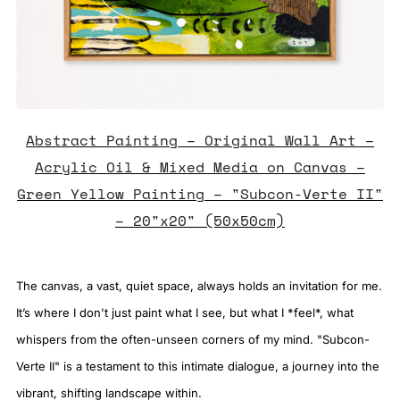
Abstract Painting – Original Wall Art –
Acrylic Oil & Mixed Media on Canvas –
Green Yellow Painting – "Subcon-Verte II"
– 20"x20" (50x50cm)
The canvas, a vast, quiet space, always holds an invitation for me.
It’s where I don't just paint what I see, but what I *feel*, what
whispers from the often-unseen corners of my mind. "Subcon-
Verte II" is a testament to this intimate dialogue, a journey into the
vibrant, shifting landscape within.