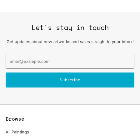
Let's stay in touch
Get updates about new artworks and sales straight to your inbox!
Email
Subscribe
Browse
All Paintings