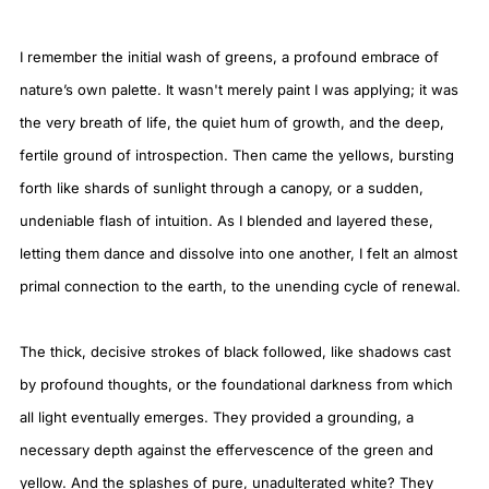
I remember the initial wash of greens, a profound embrace of
nature’s own palette. It wasn't merely paint I was applying; it was
the very breath of life, the quiet hum of growth, and the deep,
fertile ground of introspection. Then came the yellows, bursting
forth like shards of sunlight through a canopy, or a sudden,
undeniable flash of intuition. As I blended and layered these,
letting them dance and dissolve into one another, I felt an almost
primal connection to the earth, to the unending cycle of renewal.
The thick, decisive strokes of black followed, like shadows cast
by profound thoughts, or the foundational darkness from which
all light eventually emerges. They provided a grounding, a
necessary depth against the effervescence of the green and
yellow. And the splashes of pure, unadulterated white? They