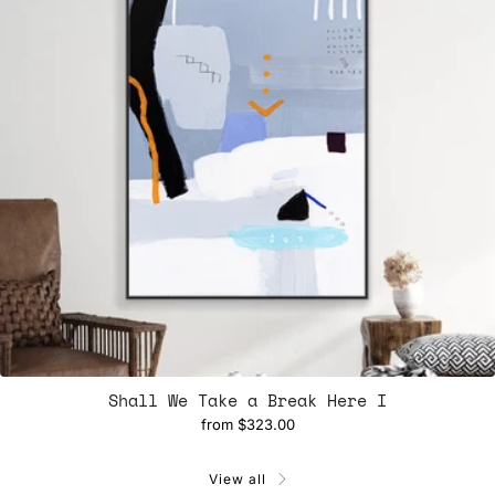
Shall We Take a Break Here I
from
$323.00
View all