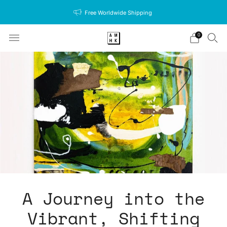
Free Worldwide Shipping
0
A Journey into the
Vibrant, Shifting