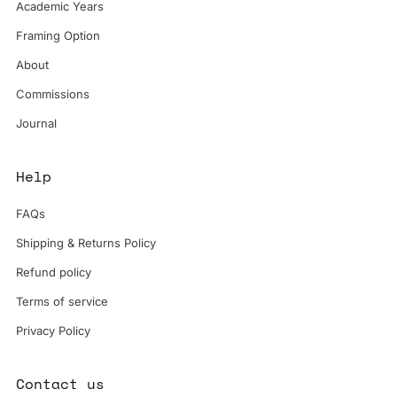
Academic Years
Framing Option
About
Commissions
Journal
Help
FAQs
Shipping & Returns Policy
Refund policy
Terms of service
Privacy Policy
Contact us