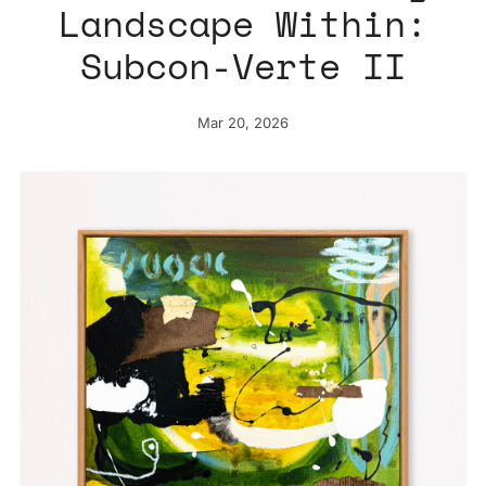
Landscape Within:
Subcon-Verte II
Mar 20, 2026