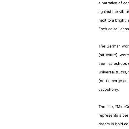
a narrative of c
against the vibra
next to a bright,
Each color I chos
The German words 
(structure), wer
them as echoes o
universal truths
(not) emerge amid
cacophony.
The title, "Mid-C
represents a per
dream in bold colo