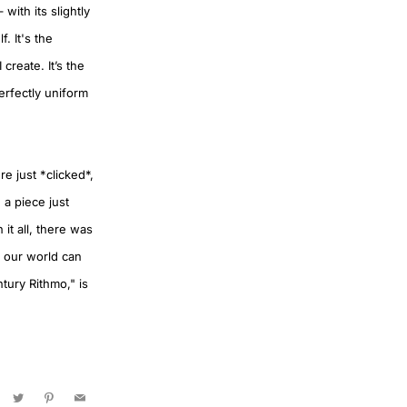
ith its slightly
. It's the
create. It’s the
erfectly uniform
e just *clicked*,
 a piece just
 it all, there was
f our world can
tury Rithmo," is
acebook
Twitter
Pinterest
Email