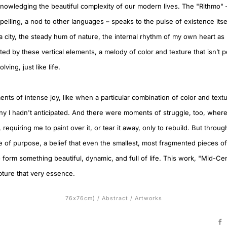
owledging the beautiful complexity of our modern lives. The "Rithmo" – w
elling, a nod to other languages – speaks to the pulse of existence itself
 a city, the steady hum of nature, the internal rhythm of my own heart as I 
ted by these vertical elements, a melody of color and texture that isn’t p
lving, just like life.
s of intense joy, like when a particular combination of color and textur
ny I hadn't anticipated. And there were moments of struggle, too, where
, requiring me to paint over it, or tear it away, only to rebuild. But through
 of purpose, a belief that even the smallest, most fragmented pieces o
form something beautiful, dynamic, and full of life. This work, "Mid-Cen
pture that very essence.
76x76cm)
/
Abstract
/
Artworks
F