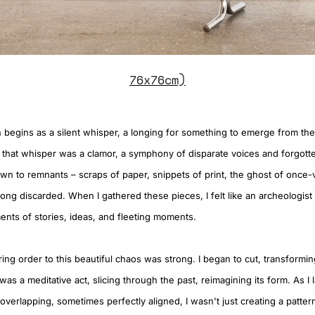
76x76cm)
 begins as a silent whisper, a longing for something to emerge from the
 that whisper was a clamor, a symphony of disparate voices and forgotte
wn to remnants – scraps of paper, snippets of print, the ghost of once-v
ng discarded. When I gathered these pieces, I felt like an archeologist 
ents of stories, ideas, and fleeting moments.
ing order to this beautiful chaos was strong. I began to cut, transformi
It was a meditative act, slicing through the past, reimagining its form. As 
overlapping, sometimes perfectly aligned, I wasn't just creating a patte