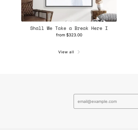
Shall We Take a Break Here I
from
$323.00
View all