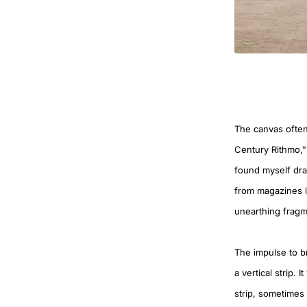
The canvas often
Century Rithmo,"
found myself dra
from magazines lo
unearthing fragm
The impulse to br
a vertical strip. 
strip, sometimes 