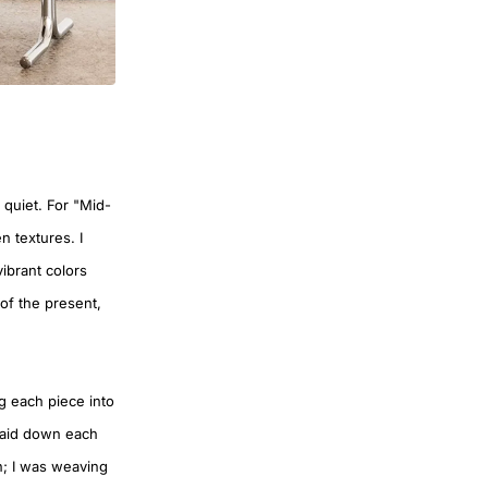
 quiet. For "Mid-
n textures. I
ibrant colors
of the present,
ng each piece into
I laid down each
rn; I was weaving