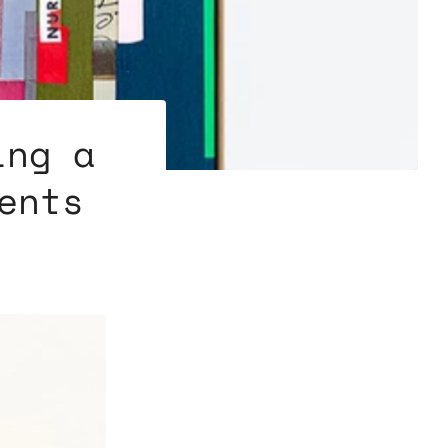
ing a
ents