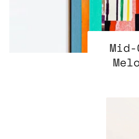
Mid-
Mel