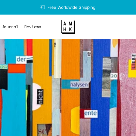
Free Worldwide Shipping
Journal
Reviews