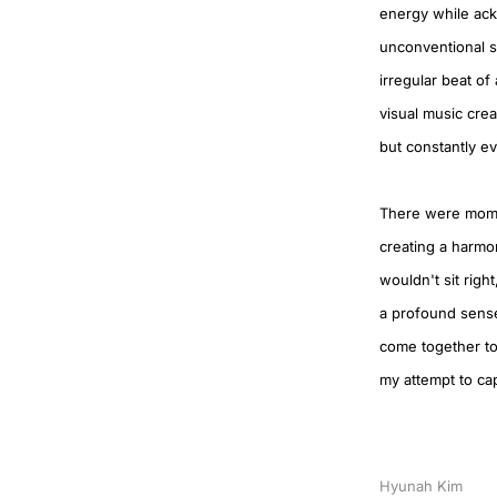
energy while ackn
unconventional sp
irregular beat of
visual music crea
but constantly evo
There were moment
creating a harmo
wouldn't sit right
a profound sense
come together to 
my attempt to ca
Hyunah Kim