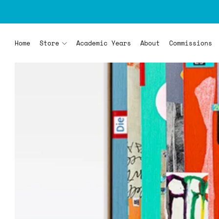
Home
Store
Academic Years
About
Commissions