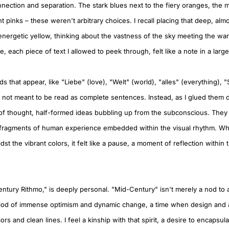
onnection and separation. The stark blues next to the fiery oranges, the
nt pinks – these weren't arbitrary choices. I recall placing that deep, alm
 energetic yellow, thinking about the vastness of the sky meeting the wa
e, each piece of text I allowed to peek through, felt like a note in a larg
that appear, like "Liebe" (love), "Welt" (world), "alles" (everything), "
e not meant to be read as complete sentences. Instead, as I glued them 
f thought, half-formed ideas bubbling up from the subconscious. They
, fragments of human experience embedded within the visual rhythm. Wh
st the vibrant colors, it felt like a pause, a moment of reflection within t
entury Rithmo," is deeply personal. "Mid-Century" isn't merely a nod to a s
iod of immense optimism and dynamic change, a time when design and a
rs and clean lines. I feel a kinship with that spirit, a desire to encapsula