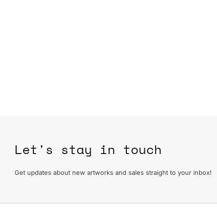
Let's stay in touch
Get updates about new artworks and sales straight to your inbox!