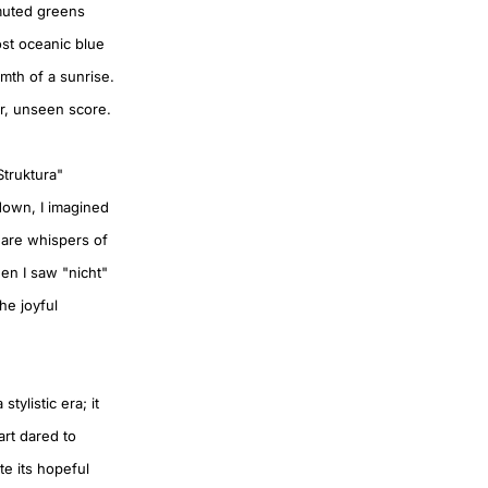
 muted greens
ost oceanic blue
rmth of a sunrise.
er, unseen score.
Struktura"
down, I imagined
 are whispers of
en I saw "nicht"
he joyful
tylistic era; it
rt dared to
te its hopeful