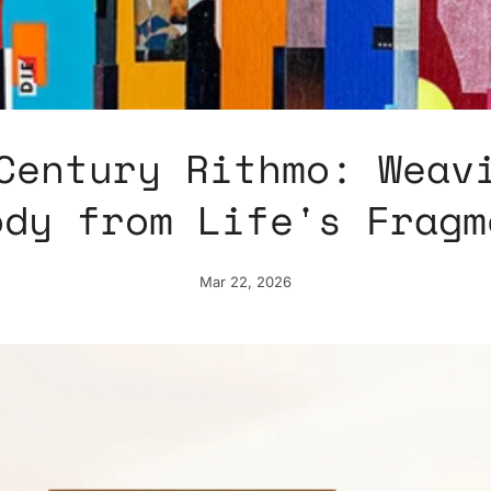
Century Rithmo: Weav
ody from Life's Fragm
Mar 22, 2026