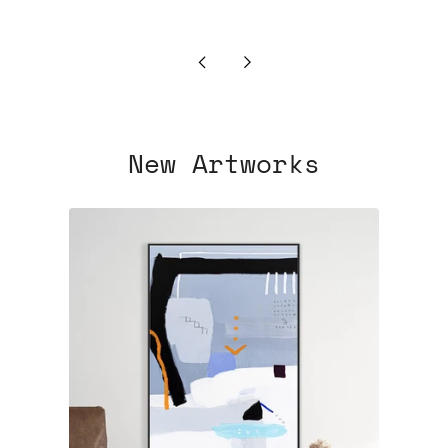
Newer
Older
Post
Post
New Artworks