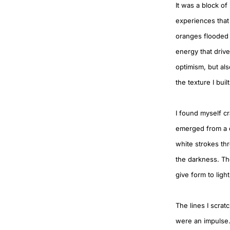
It was a block of
experiences that
oranges flooded t
energy that drive
optimism, but al
the texture I buil
I found myself cr
emerged from a de
white strokes thr
the darkness. Th
give form to lig
The lines I scrat
were an impulse.