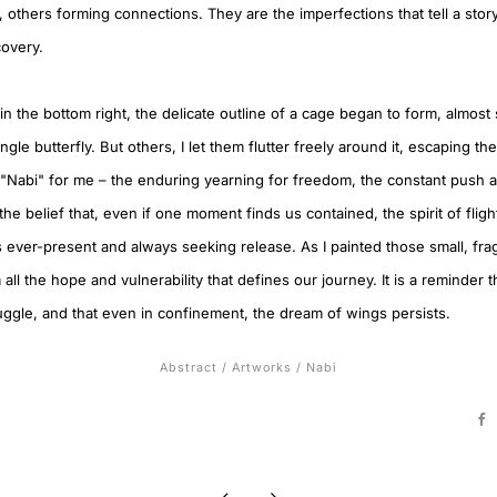
others forming connections. They are the imperfections that tell a story
covery.
in the bottom right, the delicate outline of a cage began to form, almost
ingle butterfly. But others, I let them flutter freely around it, escaping th
 "Nabi" for me – the enduring yearning for freedom, the constant push ag
he belief that, even if one moment finds us contained, the spirit of flight
s ever-present and always seeking release. As I painted those small, frag
all the hope and vulnerability that defines our journey. It is a reminder 
ggle, and that even in confinement, the dream of wings persists.
Abstract
/
Artworks
/
Nabi
F