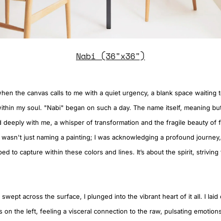
Nabi (36"x36")
hen the canvas calls to me with a quiet urgency, a blank space waiting 
ithin my soul. "Nabi" began on such a day. The name itself, meaning but
 deeply with me, a whisper of transformation and the fragile beauty of f
, I wasn't just naming a painting; I was acknowledging a profound journe
ed to capture within these colors and lines. It’s about the spirit, striving
 swept across the surface, I plunged into the vibrant heart of it all. I la
 on the left, feeling a visceral connection to the raw, pulsating emotion