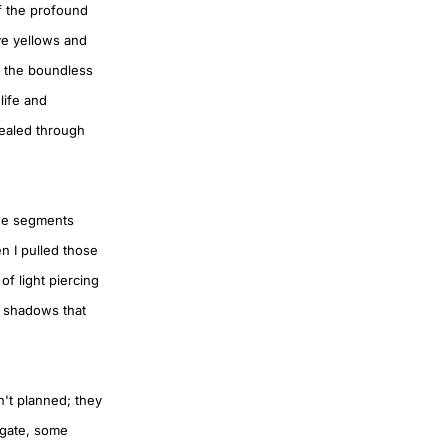
of the profound
ve yellows and
, the boundless
life and
vealed through
lue segments
n I pulled those
of light piercing
s shadows that
n't planned; they
igate, some