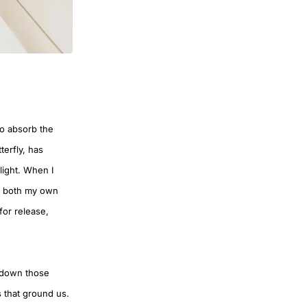
to absorb the
terfly, has
light. When I
y, both my own
 for release,
id down those
s that ground us.