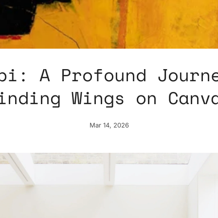
bi: A Profound Journ
inding Wings on Canv
Mar 14, 2026