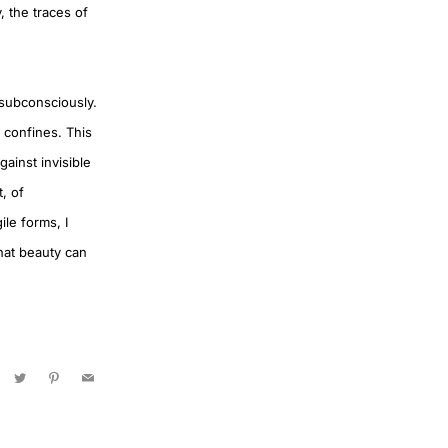
, the traces of
 subconsciously.
e confines. This
ainst invisible
, of
ile forms, I
that beauty can
acebook
Twitter
Pinterest
Email