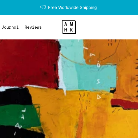
Free Worldwide Shipping
Journal
Reviews