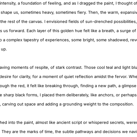
 intensity, a foundation of feeling, and as I dragged the paint, I thought 
 shape us, sometimes heavy, sometimes fiery. Then, the warm, expansi
he rest of the canvas. I envisioned fields of sun-drenched possibilities
s us forward. Each layer of this golden hue felt like a breath, a surge of 
so a complex tapestry of experiences, some bright, some shadowed, re
t up.
aving moments of respite, of stark contrast. Those cool teal and light b
sire for clarity, for a moment of quiet reflection amidst the fervor. Whe
ough the red, it felt like breaking through, finding a new path, a glimpse 
e sharp black forms, I placed them deliberately, like anchors, or perhap
ht, carving out space and adding a grounding weight to the composition.
ched into the paint, almost like ancient script or whispered secrets, were
 They are the marks of time, the subtle pathways and decisions we nav