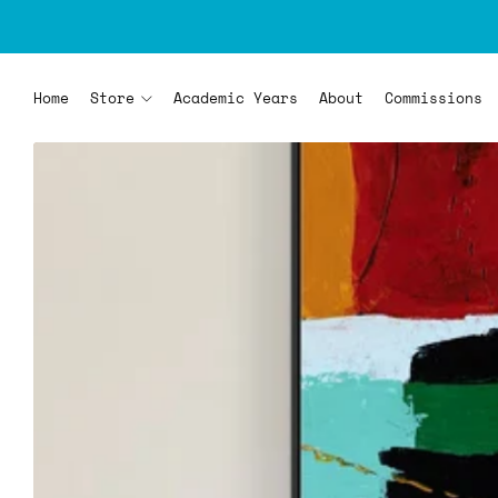
Home
Store
Academic Years
About
Commissions