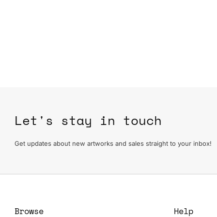
Let's stay in touch
Get updates about new artworks and sales straight to your inbox!
Browse
Help