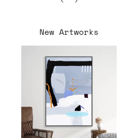
Newer
Older
Post
Post
New Artworks