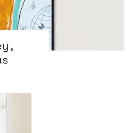
ey,
as