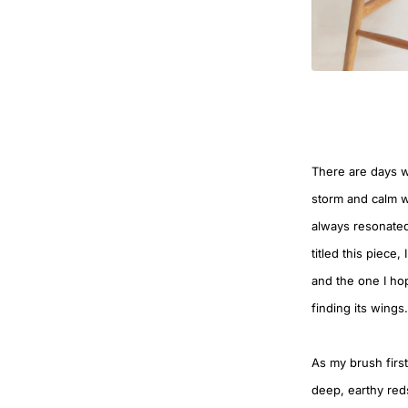
There are days w
storm and calm w
always resonated
titled this piece
and the one I hop
finding its wings.
As my brush first
deep, earthy reds