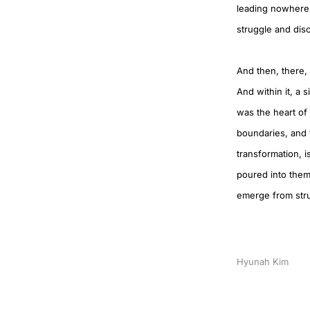
leading nowhere, 
struggle and dis
And then, there, 
And within it, a s
was the heart of
boundaries, and t
transformation, i
poured into them 
emerge from stru
Hyunah Kim