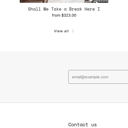
Shall We Take a Break Here I
from
$323.00
View all
Contact us