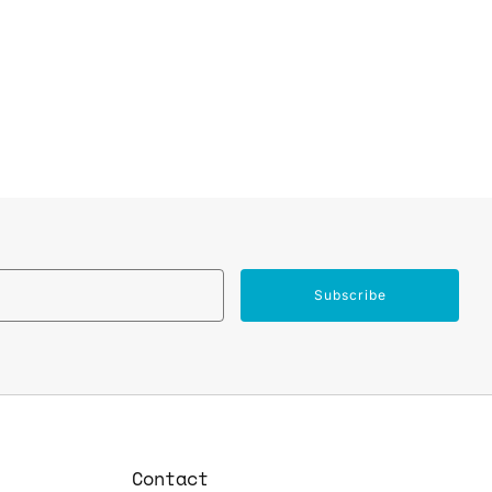
Email
Subscribe
Contact