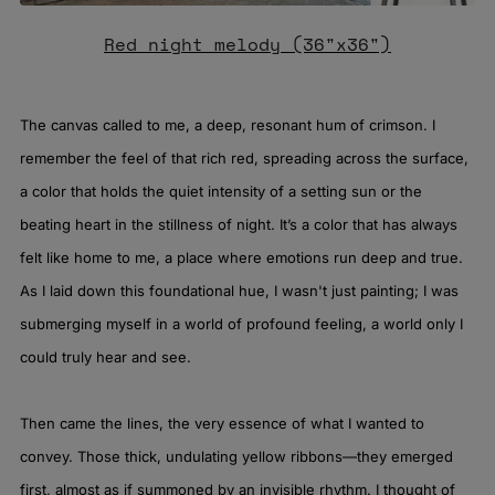
Red night melody (36"x36")
The canvas called to me, a deep, resonant hum of crimson. I
remember the feel of that rich red, spreading across the surface,
a color that holds the quiet intensity of a setting sun or the
beating heart in the stillness of night. It’s a color that has always
felt like home to me, a place where emotions run deep and true.
As I laid down this foundational hue, I wasn't just painting; I was
submerging myself in a world of profound feeling, a world only I
could truly hear and see.
Then came the lines, the very essence of what I wanted to
convey. Those thick, undulating yellow ribbons—they emerged
first, almost as if summoned by an invisible rhythm. I thought of