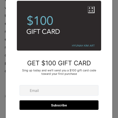
with a fierce, beautiful light. The "melody" is the unfolding of
these feelings, the chaotic yet harmonious arrangement of life's
experiences—the highs, the lows, the quiet interludes, and the
resounding crescendos. It’s not just a painting; it’s an auditory
experience captured on canvas, a song sung from the depths of
my being. When I stepped back, witnessing the colors and lines
coalesce, I felt a deep sense of catharsis, as if I had poured a
piece of my very essence onto the fabric, allowing it to sing its
own unique song.
Abstract
/
Artworks
/
Red night melody
Hyunah Kim
Facebook
Twitter
Pinterest
Email
Newer
Older