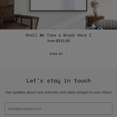
Shall We Take a Break Here I
from
$323.00
View all
Let's stay in touch
Get updates about new artworks and sales straight to your inbox!
Email