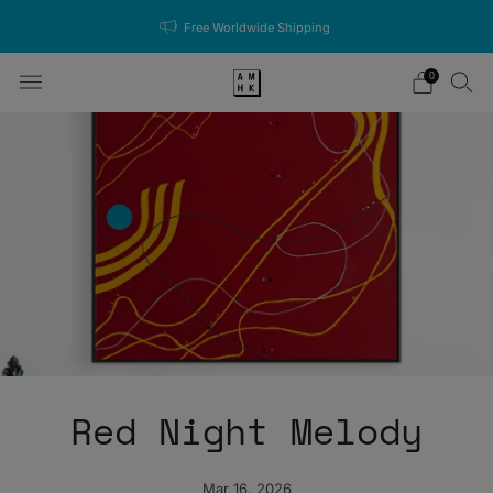
Free Worldwide Shipping
0
Red Night Melody
Mar 16, 2026