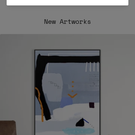
Post
Post
New Artworks