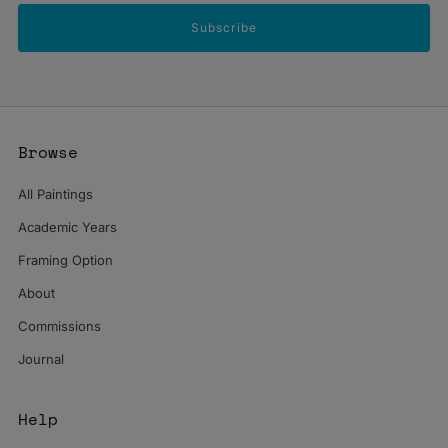
Subscribe
Browse
All Paintings
Academic Years
Framing Option
About
Commissions
Journal
Help