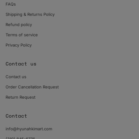
FAQs
Shipping & Returns Policy
Refund policy
Terms of service
Privacy Policy
Contact us
Contact us
Order Cancellation Request
Return Request
Contact
info@hyunahkimart.com