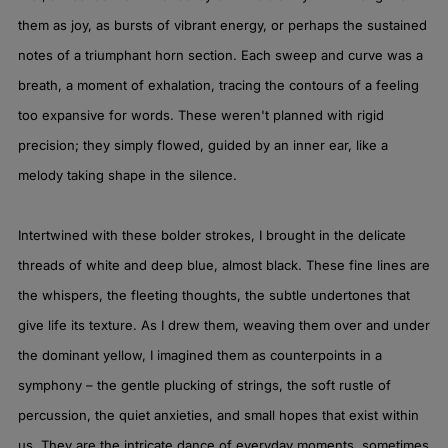
them as joy, as bursts of vibrant energy, or perhaps the sustained
notes of a triumphant horn section. Each sweep and curve was a
breath, a moment of exhalation, tracing the contours of a feeling
too expansive for words. These weren't planned with rigid
precision; they simply flowed, guided by an inner ear, like a
melody taking shape in the silence.
Intertwined with these bolder strokes, I brought in the delicate
threads of white and deep blue, almost black. These fine lines are
the whispers, the fleeting thoughts, the subtle undertones that
give life its texture. As I drew them, weaving them over and under
the dominant yellow, I imagined them as counterpoints in a
symphony – the gentle plucking of strings, the soft rustle of
percussion, the quiet anxieties, and small hopes that exist within
us. They are the intricate dance of everyday moments, sometimes