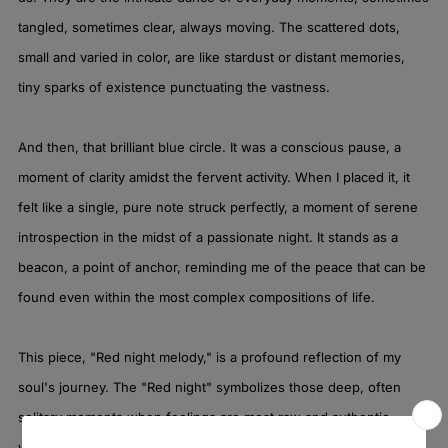
tangled, sometimes clear, always moving. The scattered dots,
small and varied in color, are like stardust or distant memories,
tiny sparks of existence punctuating the vastness.
And then, that brilliant blue circle. It was a conscious pause, a
moment of clarity amidst the fervent activity. When I placed it, it
felt like a single, pure note struck perfectly, a moment of serene
introspection in the midst of a passionate night. It stands as a
beacon, a point of anchor, reminding me of the peace that can be
found even within the most complex compositions of life.
This piece, "Red night melody," is a profound reflection of my
soul's journey. The "Red night" symbolizes those deep, often
solitary moments when feelings are most raw and authentic,
when the world outside fades, and the inner landscape glows